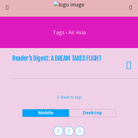
Tags › Air Asia
Reader’s Digest: A DREAM TAKES FLIGHT
Back to top
Mobile
Desktop