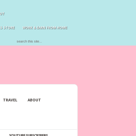
UT
S STORE
WORK & EARN FROM HOME
TRAVEL
ABOUT
YOUTUBE SUBSCRIBERS