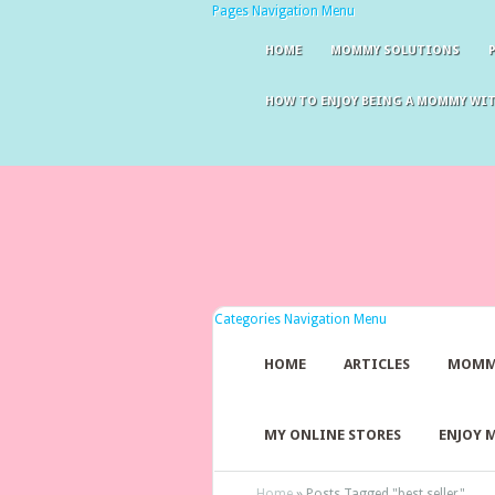
Pages Navigation Menu
HOME
MOMMY SOLUTIONS
HOW TO ENJOY BEING A MOMMY WI
Categories Navigation Menu
HOME
ARTICLES
MOMM
MY ONLINE STORES
ENJOY 
Home
»
Posts Tagged
"
best seller"