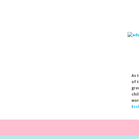
As 
of 
gro
chi
wor
Ecc