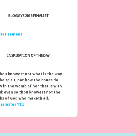
BLOGGYS 2015 FINALIST
INSPIRATION OF THE DAY
thou knowest not what is the way
the spirit, nor how the bones do
w in the womb of her that is with
ld: even so thou knowest not the
ks of God who maketh all.
lesiastes 11:5