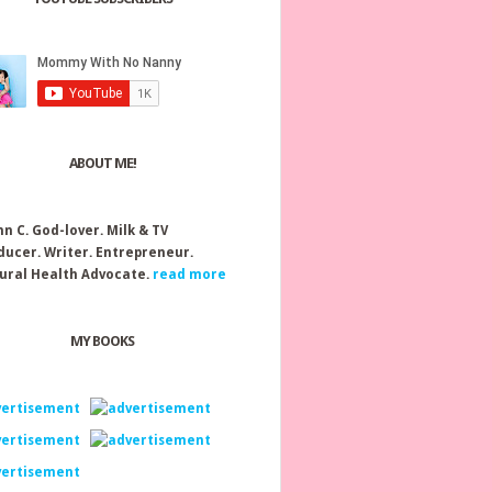
ABOUT ME!
nn C.
God-lover. Milk & TV
ducer. Writer. Entrepreneur.
ural Health Advocate.
read more
MY BOOKS