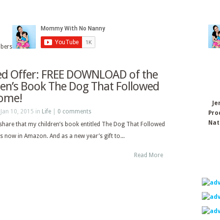
ibers
ed Offer: FREE DOWNLOAD of the
ren’s Book The Dog That Followed
ome!
Je
Jan 10, 2015 in
Life
|
0 comments
Pro
Nat
 share that my children’s book entitled The Dog That Followed
 now in Amazon. And as a new year’s gift to...
Read More