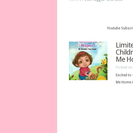
Youtube Subscr
Limit
Child
Me H
Posted on 
Excited to
Me Home is