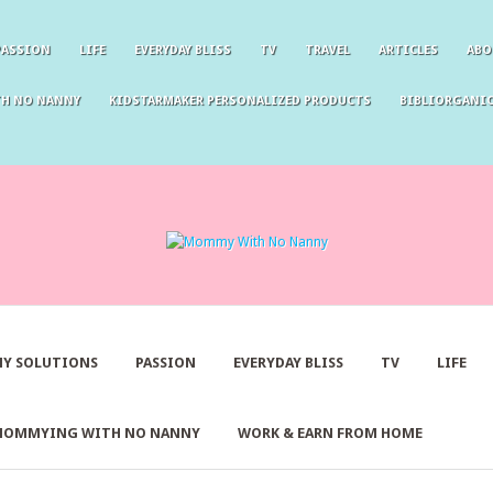
PASSION
LIFE
EVERYDAY BLISS
TV
TRAVEL
ARTICLES
ABO
TH NO NANNY
KIDSTARMAKER PERSONALIZED PRODUCTS
BIBLIORGANIC
Y SOLUTIONS
PASSION
EVERYDAY BLISS
TV
LIFE
MOMMYING WITH NO NANNY
WORK & EARN FROM HOME