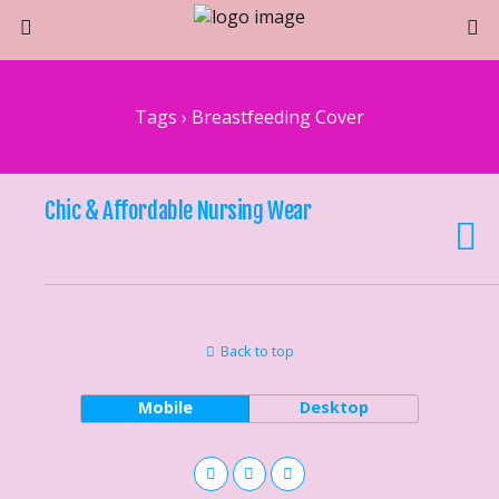
Tags › Breastfeeding Cover
Chic & Affordable Nursing Wear
Back to top
Mobile
Desktop