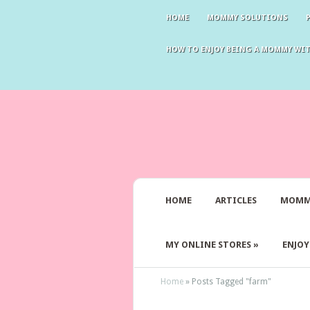
HOME
MOMMY SOLUTIONS
HOW TO ENJOY BEING A MOMMY WI
HOME
ARTICLES
MOMM
MY ONLINE STORES
»
ENJO
Home
»
Posts Tagged
"
farm"