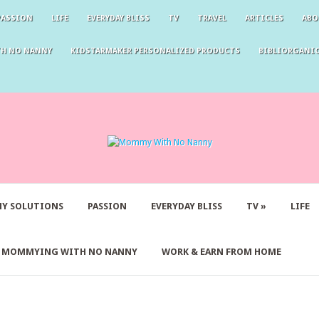
PASSION
LIFE
EVERYDAY BLISS
TV
TRAVEL
ARTICLES
ABO
TH NO NANNY
KIDSTARMAKER PERSONALIZED PRODUCTS
BIBLIORGANIC
Y SOLUTIONS
PASSION
EVERYDAY BLISS
TV
»
LIFE
Y MOMMYING WITH NO NANNY
WORK & EARN FROM HOME