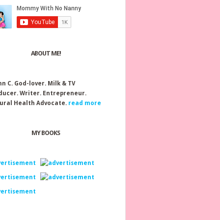
ABOUT ME!
nn C.
God-lover. Milk & TV
ducer. Writer. Entrepreneur.
ural Health Advocate.
read more
MY BOOKS