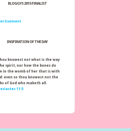
BLOGGYS 2015 FINALIST
INSPIRATION OF THE DAY
thou knowest not what is the way
the spirit, nor how the bones do
w in the womb of her that is with
ld: even so thou knowest not the
ks of God who maketh all.
lesiastes 11:5