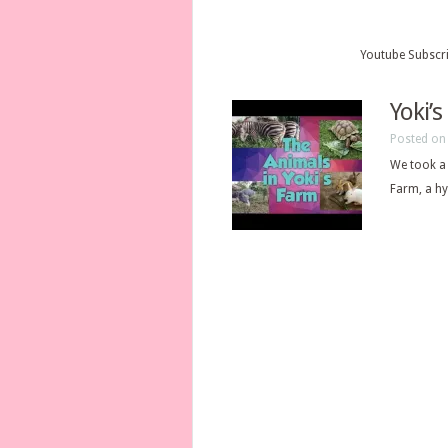
Youtube Subscr
Yoki’
Posted on
We took a 
Farm, a hy