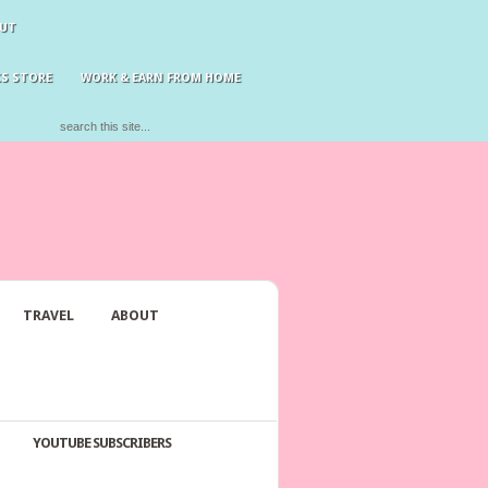
UT
S STORE
WORK & EARN FROM HOME
TRAVEL
ABOUT
YOUTUBE SUBSCRIBERS