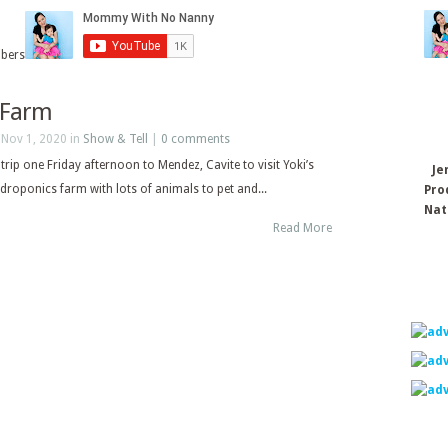
ibers
s Farm
 Nov 1, 2020 in
Show & Tell
|
0 comments
trip one Friday afternoon to Mendez, Cavite to visit Yoki’s
Je
droponics farm with lots of animals to pet and...
Pro
Nat
Read More