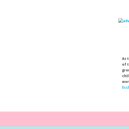
As 
of 
gro
chi
wor
Ecc