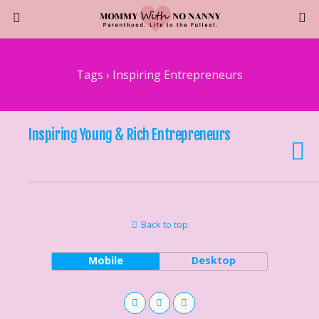
Tags › Inspiring Entrepreneurs
Inspiring Young & Rich Entrepreneurs
Back to top
Mobile
Desktop