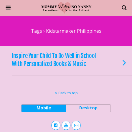
Tags › Kidstarmaker Philippines
Inspire Your Child To Do Well in School
With Personalized Books & Music
Back to top
Mobile
Desktop