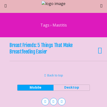
Tags › Mastitis
Breast Friends: 5 Things That Make
Breastfeeding Easier
Back to top
Mobile
Desktop