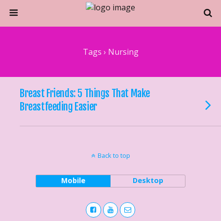
Tags › Nursing
Breast Friends: 5 Things That Make
Breastfeeding Easier
Back to top
Mobile
Desktop