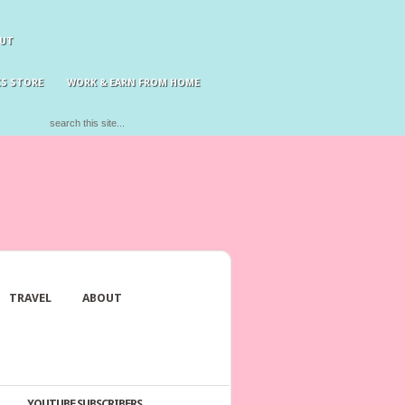
UT
S STORE
WORK & EARN FROM HOME
TRAVEL
ABOUT
YOUTUBE SUBSCRIBERS