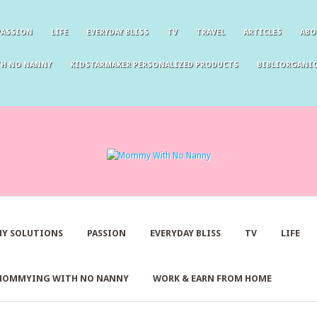
PASSION
LIFE
EVERYDAY BLISS
TV
TRAVEL
ARTICLES
ABO
TH NO NANNY
KIDSTARMAKER PERSONALIZED PRODUCTS
BIBLIORGANIC
Y SOLUTIONS
PASSION
EVERYDAY BLISS
TV
LIFE
MOMMYING WITH NO NANNY
WORK & EARN FROM HOME