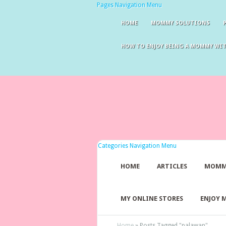
Pages Navigation Menu
HOME
MOMMY SOLUTIONS
HOW TO ENJOY BEING A MOMMY WI
Categories Navigation Menu
HOME
ARTICLES
MOMM
MY ONLINE STORES
ENJOY 
Home
»
Posts Tagged
"
palawan"