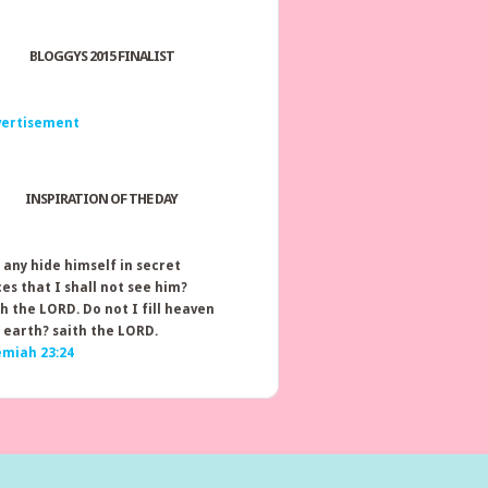
BLOGGYS 2015 FINALIST
INSPIRATION OF THE DAY
 any hide himself in secret
ces that I shall not see him?
th the LORD. Do not I fill heaven
 earth? saith the LORD.
emiah 23:24