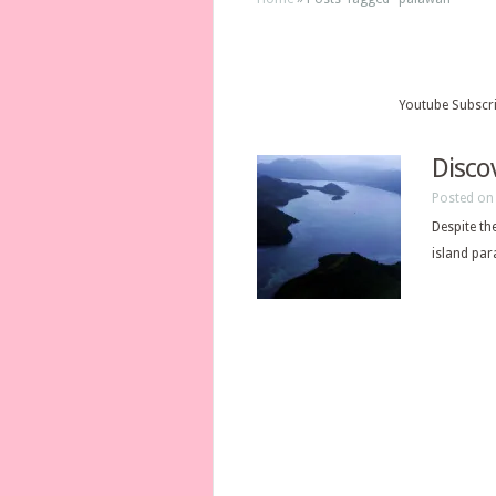
Youtube Subscr
Disco
Posted on 
Despite th
island par