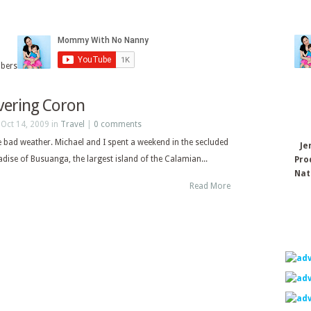
ibers
vering Coron
Oct 14, 2009 in
Travel
|
0 comments
e bad weather. Michael and I spent a weekend in the secluded
Je
adise of Busuanga, the largest island of the Calamian...
Pro
Nat
Read More