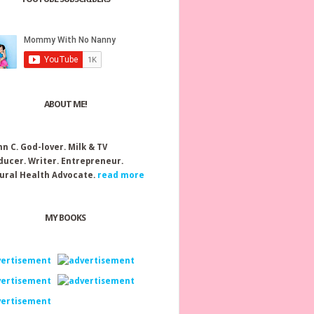
ABOUT ME!
nn C.
God-lover. Milk & TV
ducer. Writer. Entrepreneur.
ural Health Advocate.
read more
MY BOOKS