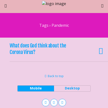
Tags › Pandemic
What does God think about the
Corona Virus?
Back to top
Mobile
Desktop