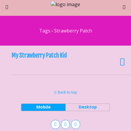
Tags › Strawberry Patch
My Strawberry Patch Kid
Back to top
Mobile
Desktop