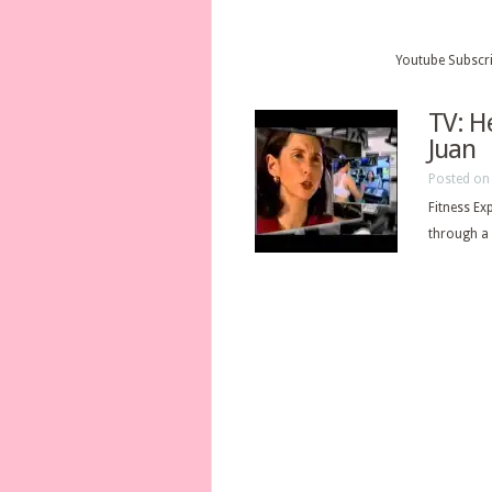
Youtube Subscr
TV: H
Juan
Posted on 
Fitness Ex
through a 