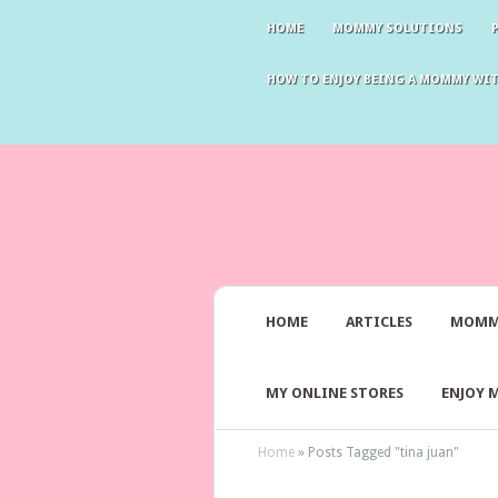
HOME
MOMMY SOLUTIONS
HOW TO ENJOY BEING A MOMMY WI
HOME
ARTICLES
MOMM
MY ONLINE STORES
ENJOY 
Home
»
Posts Tagged
"
tina juan"