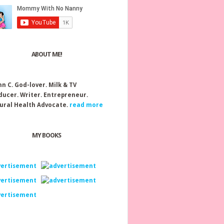
ABOUT ME!
nn C.
God-lover. Milk & TV
ducer. Writer. Entrepreneur.
ural Health Advocate.
read more
MY BOOKS