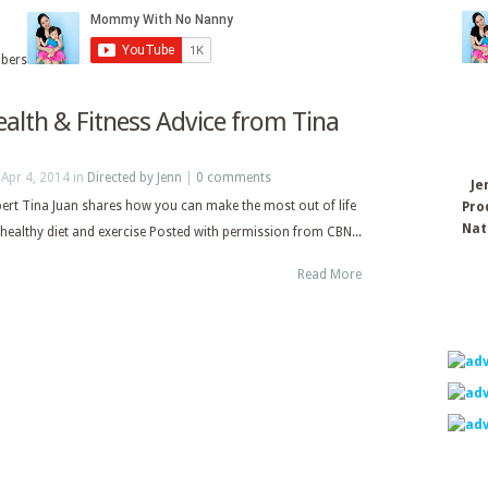
ibers
ealth & Fitness Advice from Tina
Apr 4, 2014 in
Directed by Jenn
|
0 comments
Je
pert Tina Juan shares how you can make the most out of life
Pro
Nat
healthy diet and exercise Posted with permission from CBN...
Read More