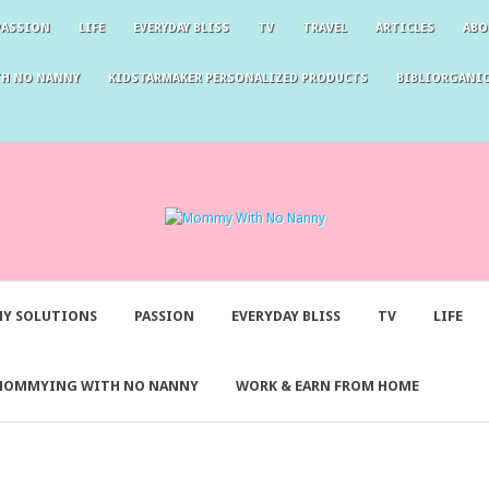
PASSION
LIFE
EVERYDAY BLISS
TV
TRAVEL
ARTICLES
ABO
TH NO NANNY
KIDSTARMAKER PERSONALIZED PRODUCTS
BIBLIORGANIC
Y SOLUTIONS
PASSION
EVERYDAY BLISS
TV
LIFE
MOMMYING WITH NO NANNY
WORK & EARN FROM HOME