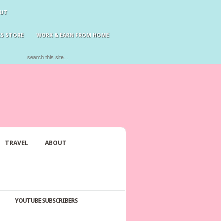
UT
S STORE
WORK & EARN FROM HOME
TRAVEL
ABOUT
YOUTUBE SUBSCRIBERS