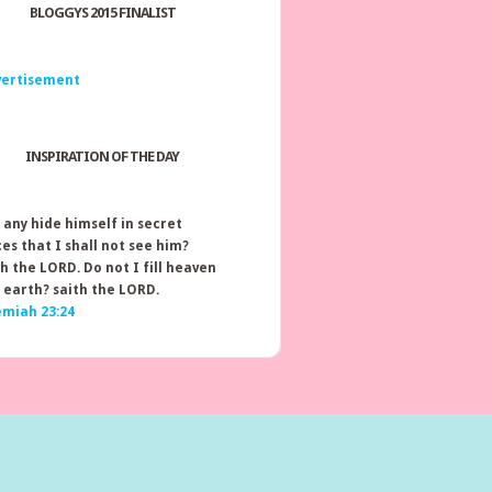
BLOGGYS 2015 FINALIST
INSPIRATION OF THE DAY
 any hide himself in secret
ces that I shall not see him?
th the LORD. Do not I fill heaven
 earth? saith the LORD.
emiah 23:24