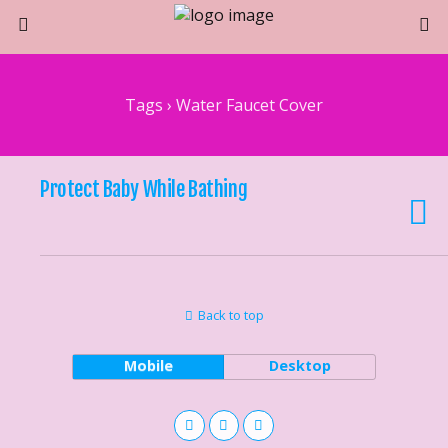
Tags › Water Faucet Cover
Protect Baby While Bathing
Back to top
Mobile
Desktop