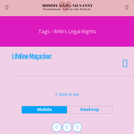
Tags › Wife’s Legal Rights
Lifeline Magazine:
Back to top
Mobile
Desktop