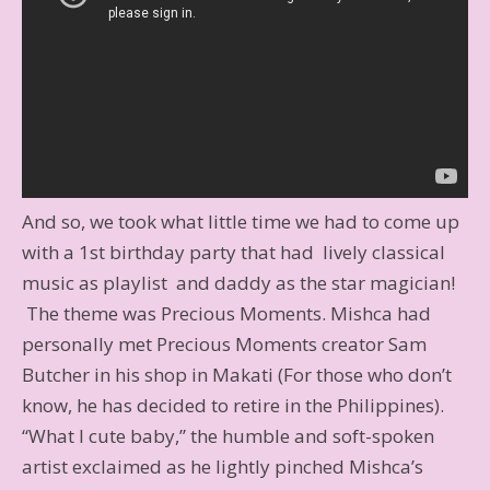
And so, we took what little time we had to come up
with a 1st birthday party that had lively classical
music as playlist and daddy as the star magician!
The theme was Precious Moments. Mishca had
personally met Precious Moments creator Sam
Butcher in his shop in Makati (For those who don’t
know, he has decided to retire in the Philippines).
“What I cute baby,” the humble and soft-spoken
artist exclaimed as he lightly pinched Mishca’s