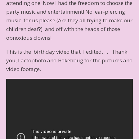
attending one! Now I had the freedom to choose the
party music and entertainment! No ear-piercing
music for us please (Are they all trying to make our
children deaf?) and off with the heads of those
obnoxious clowns!
This is the birthday video that I edited. . . Thank
you, Lactophoto and Bokehbug for the pictures and
video footage.