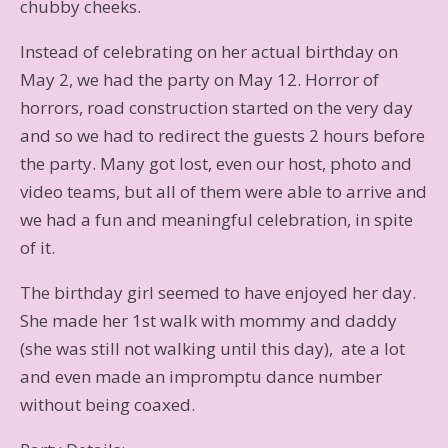
chubby cheeks.
Instead of celebrating on her actual birthday on
May 2, we had the party on May 12. Horror of
horrors, road construction started on the very day
and so we had to redirect the guests 2 hours before
the party. Many got lost, even our host, photo and
video teams, but all of them were able to arrive and
we had a fun and meaningful celebration, in spite
of it.
The birthday girl seemed to have enjoyed her day.
She made her 1st walk with mommy and daddy
(she was still not walking until this day), ate a lot
and even made an impromptu dance number
without being coaxed.