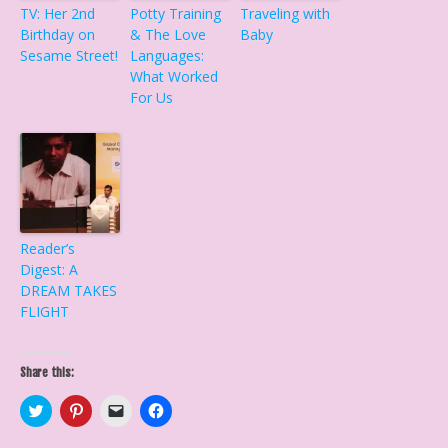
TV: Her 2nd
Potty Training
Traveling with
Birthday on
& The Love
Baby
Sesame Street!
Languages:
What Worked
For Us
Reader’s
Digest: A
DREAM TAKES
FLIGHT
Share this:
C
C
C
C
l
l
l
l
i
i
i
i
c
c
c
c