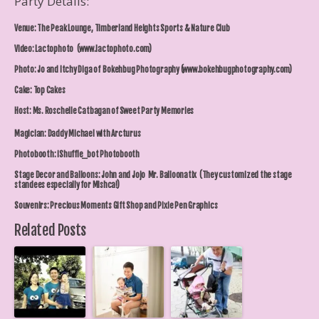
Party Details:
Venue: The Peak Lounge, Timberland Heights Sports & Nature Club
Video: Lactophoto (www.lactophoto.com)
Photo: Jo and Itchy Diga of Bokehbug Photography (www.bokehbugphotography.com)
Cake: Top Cakes
Host: Ms. Roschelle Catbagan of Sweet Party Memories
Magician: Daddy Michael with Arcturus
Photobooth: iShuffle_bot Photobooth
Stage Decor and Balloons: John and Jojo Mr. Balloonatix (They customized the stage
standees especially for Mishca!)
Souvenirs: Precious Moments Gift Shop and Pixie Pen Graphics
Related Posts