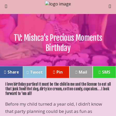
TV: Mishca’s Precious Moments
Birthday
Share
Tweet
Pin
Mail
SMS
I love birthday parties! It must be the child in me and the license to eat all
that junk food! Hot dog, dirty ice cream, cotton candy, cupcakes. . . I look
forward to ’em all!
Before my child turned a year old, I didn’t know
that party planning could be just as fun as