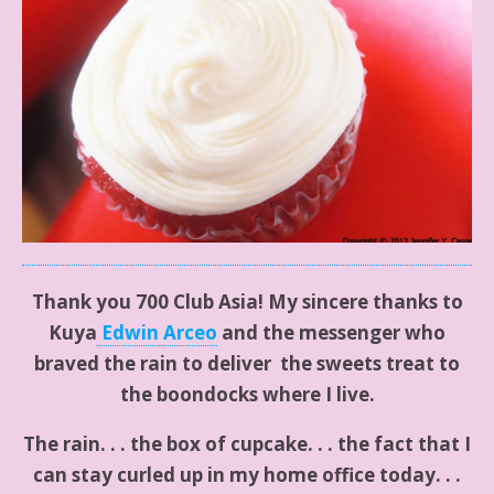
Thank you 700 Club Asia! My sincere thanks to
Kuya
Edwin Arceo
and the messenger who
braved the rain to deliver the sweets treat to
the boondocks where I live.
The rain. . . the box of cupcake. . . the fact that I
can stay curled up in my home office today. . .