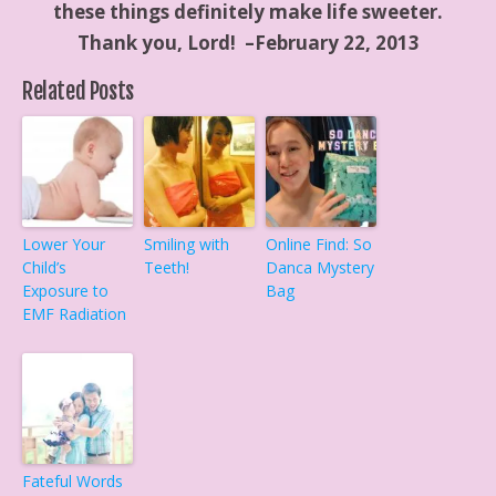
these things definitely make life sweeter.
Thank you, Lord! –February 22, 2013
Related Posts
Lower Your
Smiling with
Online Find: So
Child’s
Teeth!
Danca Mystery
Exposure to
Bag
EMF Radiation
Fateful Words