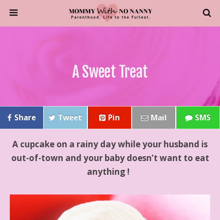
A Sweet Treat
Share
Tweet
Pin
Mail
SMS
A cupcake on a rainy day while your husband is
out-of-town and your baby doesn’t want to eat
anything !