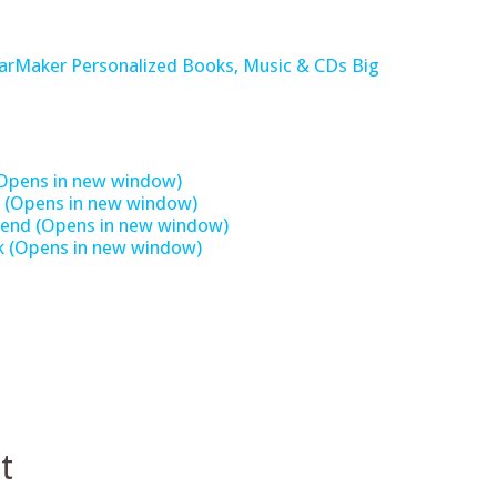
tarMaker Personalized Books, Music & CDs Big
 (Opens in new window)
st (Opens in new window)
 friend (Opens in new window)
ok (Opens in new window)
t