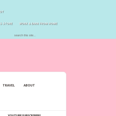
UT
S STORE
WORK & EARN FROM HOME
TRAVEL
ABOUT
YOUTUBE SUBSCRIBERS