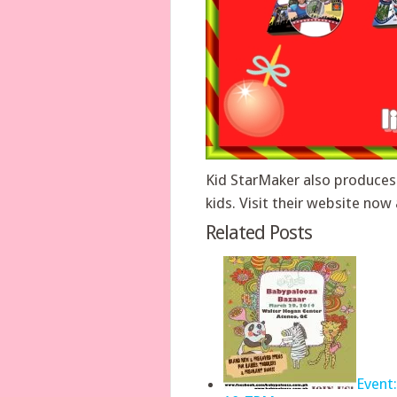
Kid StarMaker also produces
kids. Visit their website n
Related Posts
Event