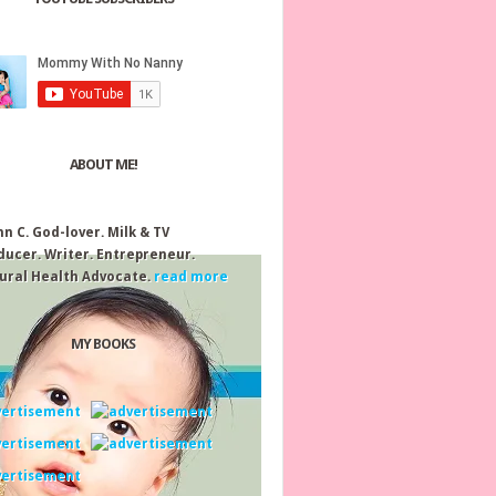
ABOUT ME!
nn C.
God-lover. Milk & TV
ducer. Writer. Entrepreneur.
ural Health Advocate.
read more
MY BOOKS