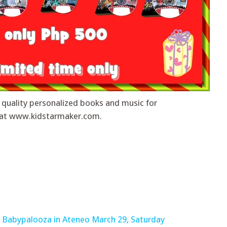
 quality personalized books and music for
ow at www.kidstarmaker.com.
: Babypalooza in Ateneo March 29, Saturday