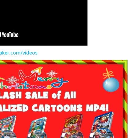
aker.com/videos