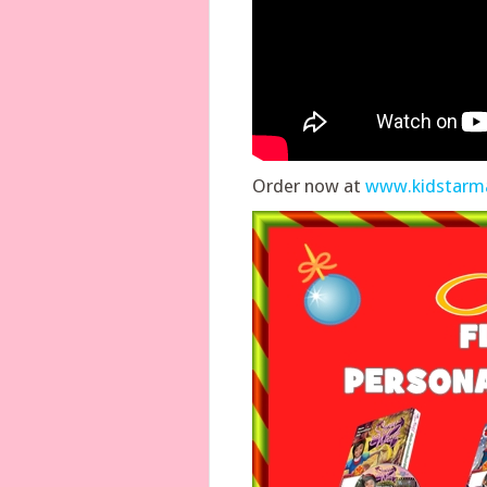
Order now at
www.kidstarm