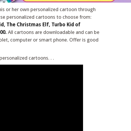
 his or her own personalized cartoon through
se personalized cartoons to choose from:
d, The Christmas Elf, Turbo Kid of
00.
All cartoons are downloadable and can be
blet, computer or smart phone. Offer is good
ersonalized cartoons. . .