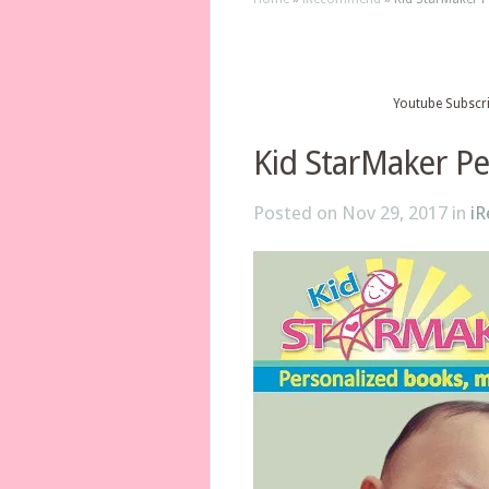
Youtube Subscr
Kid StarMaker Pe
Posted on Nov 29, 2017 in
i