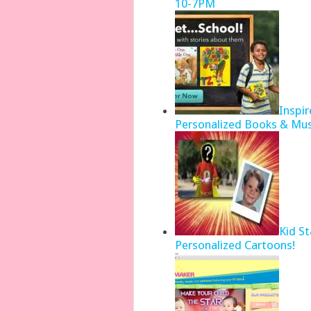
10-7PM
Inspir
Personalized Books & Mus
Kid S
Personalized Cartoons!