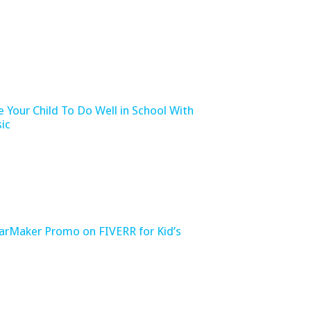
e Your Child To Do Well in School With
ic
tarMaker Promo on FIVERR for Kid’s