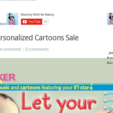
ibers
rsonalized Cartoons Sale
Recommend
|
0 comments
Je
Pro
Nat