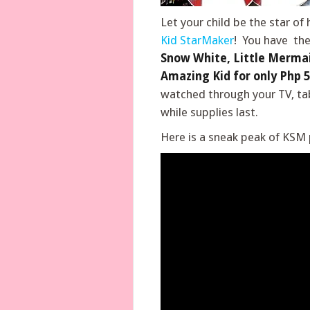
Let your child be the star of
Kid StarMaker
! You have the
Snow White, Little Mermai
Amazing Kid for only Php 5
watched through your TV, ta
while supplies last.
Here is a sneak peak of KSM p