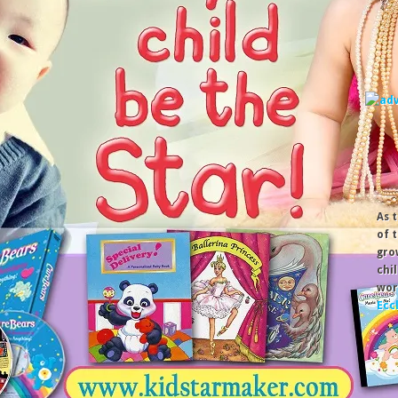
As 
of 
gro
chi
wor
Ecc