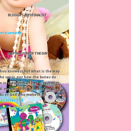
BLOGGYS 2015 FINALIST
INSPIRATION OF THE DAY
thou knowest not what is the way
the spirit, nor how the bones do
w in the womb of her that is with
ld: even so thou knowest not the
ks of God who maketh all.
lesiastes 11:5