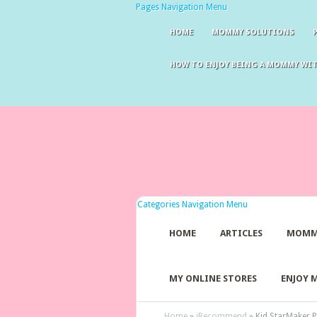
Pages Navigation Menu
HOME
MOMMY SOLUTIONS
HOW TO ENJOY BEING A MOMMY WI
Categories Navigation Menu
HOME
ARTICLES
MOMM
MY ONLINE STORES
ENJOY 
Home
»
iRecommend
»
Kid StarMaker P