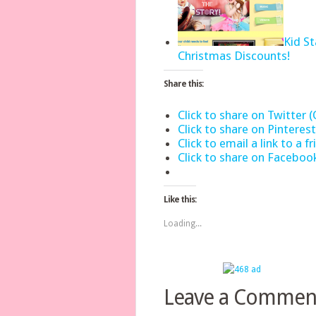
Kid S
Christmas Discounts!
Share this:
Click to share on Twitter
Click to share on Pintere
Click to email a link to a
Click to share on Facebo
Like this:
Loading...
Leave a Commen