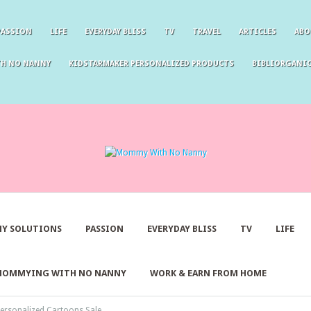
PASSION
LIFE
EVERYDAY BLISS
TV
TRAVEL
ARTICLES
ABO
TH NO NANNY
KIDSTARMAKER PERSONALIZED PRODUCTS
BIBLIORGANIC
Y SOLUTIONS
PASSION
EVERYDAY BLISS
TV
LIFE
MOMMYING WITH NO NANNY
WORK & EARN FROM HOME
ersonalized Cartoons Sale