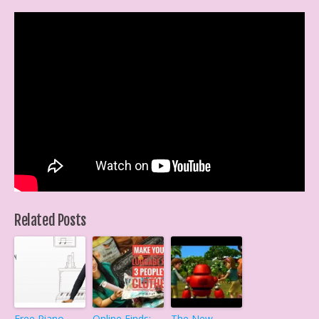
Related Posts
Free Piano
Online Finds:
The New