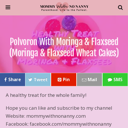
Polvoron With Moringa & Flaxseed
(Moringa & Flaxseed Wheat Cakes)
Share
Tweet
Pin
Mail
SMS
A healthy treat for the whole family!
Hope you can like and subscribe to my channel
Website: mommywithnonanny.com
Facebook: facebook.com/mommywithnonanny