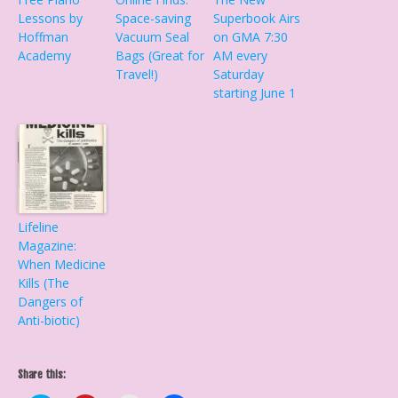
Lessons by
Space-saving
Superbook Airs
Hoffman
Vacuum Seal
on GMA 7:30
Academy
Bags (Great for
AM every
Travel!)
Saturday
starting June 1
Lifeline
Magazine:
When Medicine
Kills (The
Dangers of
Anti-biotic)
Share this: