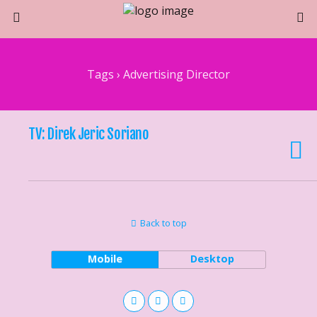
Tags › Advertising Director
TV: Direk Jeric Soriano
Back to top
Mobile
Desktop