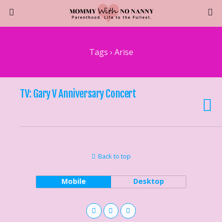
Tags › Arise
TV: Gary V Anniversary Concert
Back to top
Mobile
Desktop