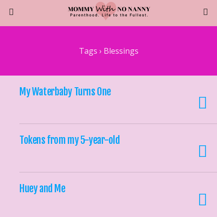
Tags › Blessings
My Waterbaby Turns One
Tokens from my 5-year-old
Huey and Me