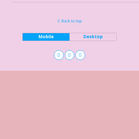
Back to top
Mobile
Desktop