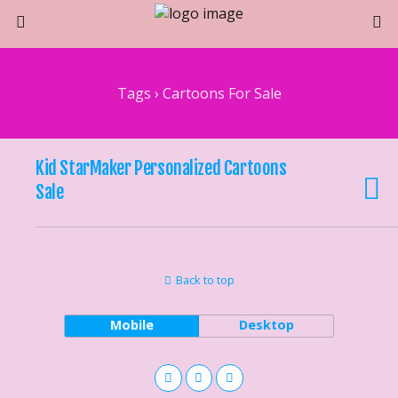
Tags › Cartoons For Sale
Kid StarMaker Personalized Cartoons
Sale
Back to top
Mobile
Desktop