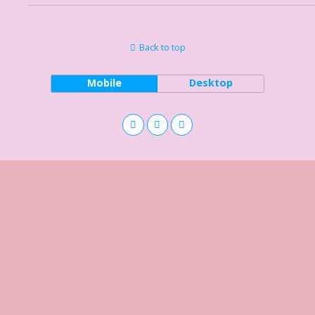
Back to top
Mobile
Desktop