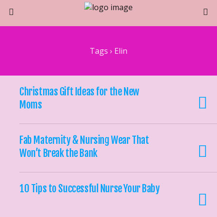
Tags › Elin
Christmas Gift Ideas for the New
Moms
Fab Maternity & Nursing Wear That
Won’t Break the Bank
10 Tips to Successful Nurse Your Baby