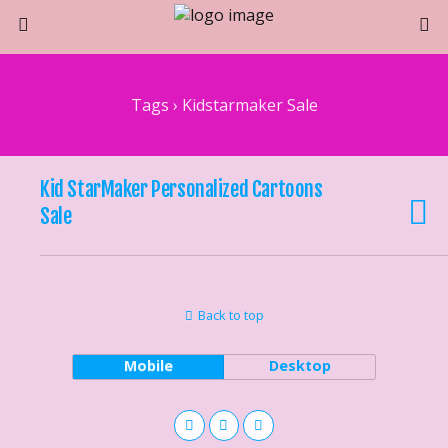
Tags › Kidstarmaker Sale
Kid StarMaker Personalized Cartoons
Sale
Back to top
Mobile
Desktop