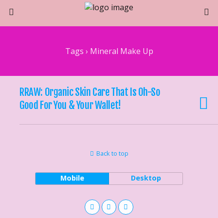
Tags › Mineral Make Up
RRAW: Organic Skin Care That Is Oh-So
Good For You & Your Wallet!
Back to top
Mobile
Desktop