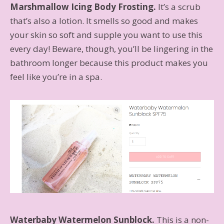
Marshmallow Icing Body Frosting.
It’s a scrub
that’s also a lotion. It smells so good and makes
your skin so soft and supple you want to use this
every day! Beware, though, you’ll be lingering in the
bathroom longer because this product makes you
feel like you’re in a spa.
Waterbaby Watermelon Sunblock.
This is a non-