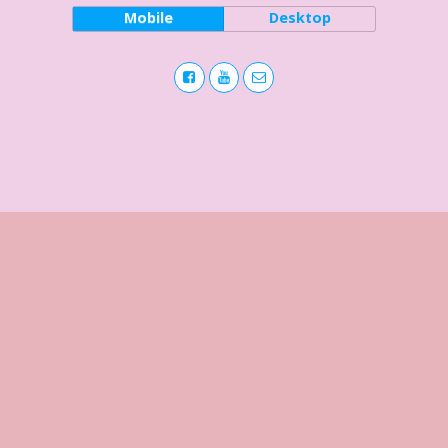
Mobile
Desktop