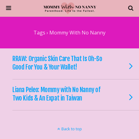
Tags › Mommy With No Nanny
RRAW: Organic Skin Care That Is Oh-So
Good For You & Your Wallet!
Liana Peleo: Mommy with No Nanny of
Two Kids & An Expat in Taiwan
Back to top