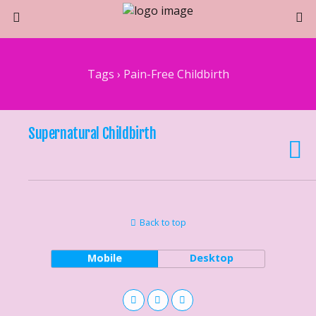
Tags › Pain-Free Childbirth
Supernatural Childbirth
Back to top
Mobile
Desktop