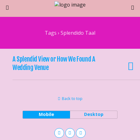
Tags › Splendido Taal
A Splendid View or How We Found A
Wedding Venue
Back to top
Mobile
Desktop