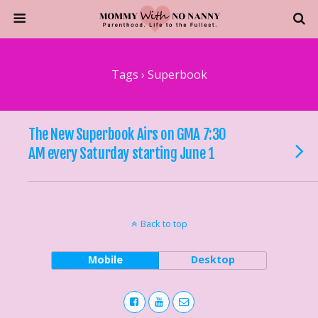
Tags › Superbook
The New Superbook Airs on GMA 7:30
AM every Saturday starting June 1
Back to top
Mobile
Desktop