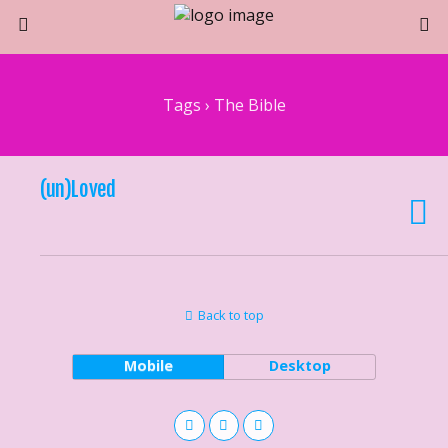
Tags › The Bible
(un)Loved
Back to top
Mobile
Desktop