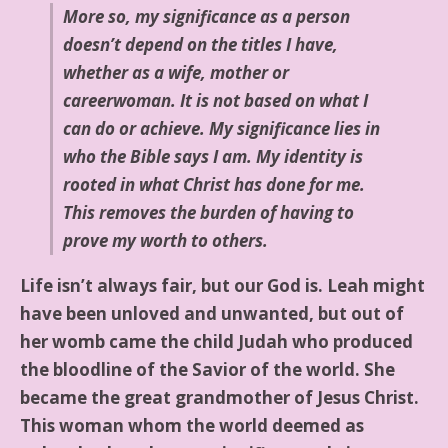
More so, my significance as a person
doesn’t depend on the titles I have,
whether as a wife, mother or
careerwoman. It is not based on what I
can do or achieve. My significance lies in
who the Bible says I am. My identity is
rooted in what Christ has done for me.
This removes the burden of having to
prove my worth to others.
Life isn’t always fair, but our God is. Leah might
have been unloved and unwanted, but out of
her womb came the child Judah who produced
the bloodline of the Savior of the world. She
became the great grandmother of Jesus Christ.
This woman whom the world deemed as