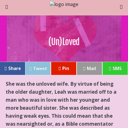
(un)Loved
Share
Tweet
Pin
Mail
SMS
She was the unloved wife. By virtue of being
the older daughter, Leah was married off to a
man who was in love with her younger and
more beautiful sister. She was described as
having weak eyes. This could mean that she
was nearsighted or, as a Bible commentator