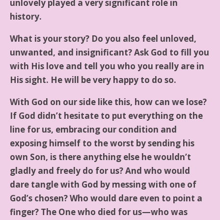
unlovely played a very significant role in
history.
What is your story? Do you also feel unloved,
unwanted, and insignificant? Ask God to fill you
with His love and tell you who you really are in
His sight. He will be very happy to do so.
With God on our side like this, how can we lose?
If God didn’t hesitate to put everything on the
line for us, embracing our condition and
exposing himself to the worst by sending his
own Son, is there anything else he wouldn’t
gladly and freely do for us? And who would
dare tangle with God by messing with one of
God’s chosen? Who would dare even to point a
finger? The One who died for us—who was