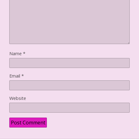
o
w
)
Name
*
Email
*
Website