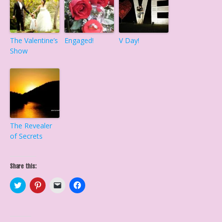
The Valentine’s
Engaged!
V Day!
Show
The Revealer
of Secrets
Share this:
C
C
C
C
l
l
l
l
i
i
i
i
c
c
c
c
k
k
k
k
t
t
t
t