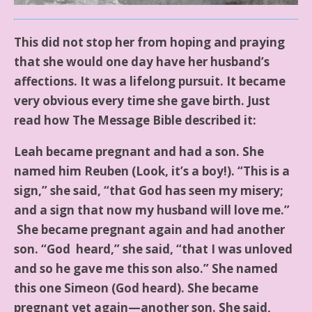
This did not stop her from hoping and praying
that she would one day have her husband’s
affections. It was a lifelong pursuit. It became
very obvious every time she gave birth. Just
read how The Message Bible described it:
Leah became pregnant and had a son. She
named him Reuben (Look, it’s a boy!). “This is a
sign,” she said, “that God has seen my misery;
and a sign that now my husband will love me.”
She became pregnant again and had another
son. “God heard,” she said, “that I was unloved
and so he gave me this son also.” She named
this one Simeon (God heard). She became
pregnant yet again—another son. She said,