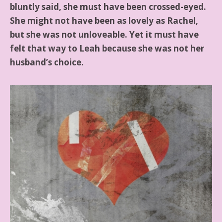
bluntly said, she must have been crossed-eyed.
She might not have been as lovely as Rachel,
but she was not unloveable. Yet it must have
felt that way to Leah because she was not her
husband’s choice.