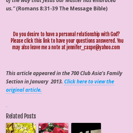
of the way that Jesus our Master has embraced
us.”
(Romans 8:31-39 The Message Bible)
Do you desire to have a personal relationship with God?
Please click this
link
to have your questions answered. You
may also leave me a note at jennifer_caspe@yahoo.com
This article appeared in the 700 Club Asia’s Family
Section in January 2013.
Click here to view the
original article.
Related Posts