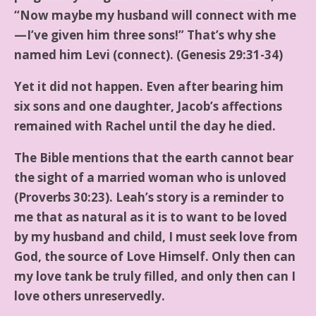
“Now maybe my husband will connect with me
—I’ve given him three sons!” That’s why she
named him Levi (connect). (Genesis 29:31-34)
Yet it did not happen. Even after bearing him
six sons and one daughter, Jacob’s affections
remained with Rachel until the day he died.
The Bible mentions that the earth cannot bear
the sight of a married woman who is unloved
(Proverbs 30:23). Leah’s story is a reminder to
me that as natural as it is to want to be loved
by my husband and child, I must seek love from
God, the source of Love Himself. Only then can
my love tank be truly filled, and only then can I
love others unreservedly.