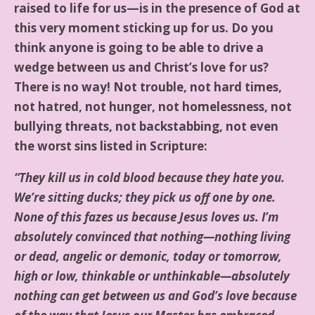
raised to life for us—is in the presence of God at
this very moment sticking up for us. Do you
think anyone is going to be able to drive a
wedge between us and Christ’s love for us?
There is no way! Not trouble, not hard times,
not hatred, not hunger, not homelessness, not
bullying threats, not backstabbing, not even
the worst sins listed in Scripture:
“They kill us in cold blood because they hate you.
We’re sitting ducks; they pick us off one by one.
None of this fazes us because Jesus loves us. I’m
absolutely convinced that nothing—nothing living
or dead, angelic or demonic, today or tomorrow,
high or low, thinkable or unthinkable—absolutely
nothing can get between us and God’s love because