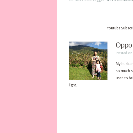
Youtube Subscr
Oppo 
Posted on 
My husband
so much so
used to br
light.