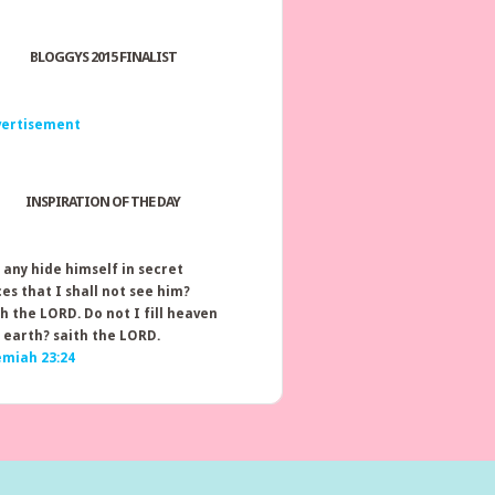
BLOGGYS 2015 FINALIST
INSPIRATION OF THE DAY
 any hide himself in secret
ces that I shall not see him?
th the LORD. Do not I fill heaven
 earth? saith the LORD.
emiah 23:24