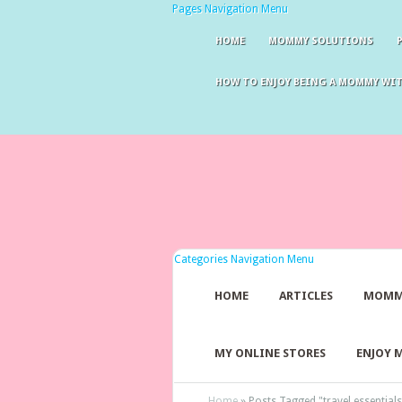
Pages Navigation Menu
HOME
MOMMY SOLUTIONS
HOW TO ENJOY BEING A MOMMY WI
Categories Navigation Menu
HOME
ARTICLES
MOMM
MY ONLINE STORES
ENJOY 
Home
»
Posts Tagged
"
travel essentials