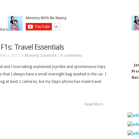
ibers
F1s: Travel Essentials
Feb 5, 2017 in
Mommy Solutions
|
0 comments
Je
 and I love taking unplanned joyrides and spontaneous trips,
Pro
 that I always have a small overnight bag stashed in the car. I
Nat
ing at least 2 cameras, but my Oppo phone has made travel
Read More