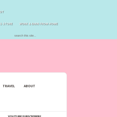
UT
S STORE
WORK & EARN FROM HOME
TRAVEL
ABOUT
YOUTUBE SUBSCRIBERS