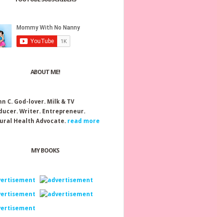
ABOUT ME!
nn C.
God-lover. Milk & TV
ducer. Writer. Entrepreneur.
ural Health Advocate.
read more
MY BOOKS