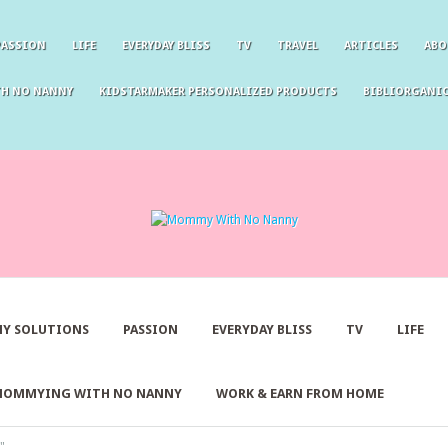
PASSION
LIFE
EVERYDAY BLISS
TV
TRAVEL
ARTICLES
ABO
TH NO NANNY
KIDSTARMAKER PERSONALIZED PRODUCTS
BIBLIORGANIC
Y SOLUTIONS
PASSION
EVERYDAY BLISS
TV
LIFE
MOMMYING WITH NO NANNY
WORK & EARN FROM HOME
"