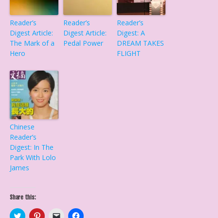
Reader’s
Reader’s
Reader’s
Digest Article:
Digest Article:
Digest: A
The Mark of a
Pedal Power
DREAM TAKES
Hero
FLIGHT
Chinese
Reader’s
Digest: In The
Park With Lolo
James
Share this:
C
C
C
C