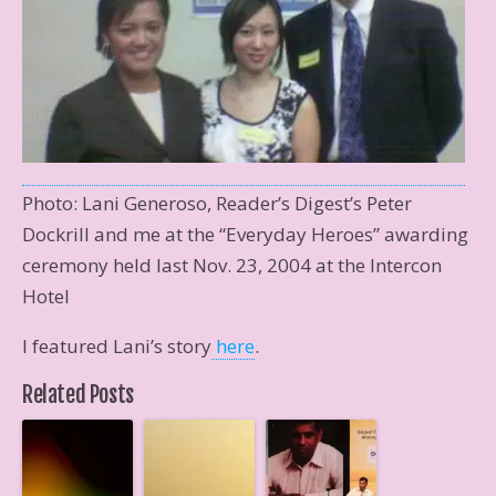
Photo: Lani Generoso, Reader’s Digest’s Peter
Dockrill and me at the “Everyday Heroes” awarding
ceremony held last Nov. 23, 2004 at the Intercon
Hotel
I featured Lani’s story
here
.
Related Posts