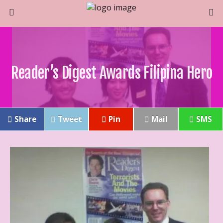
Reader’s Digest Awards Filipina Hero
Share
Tweet
Pin
Mail
SMS