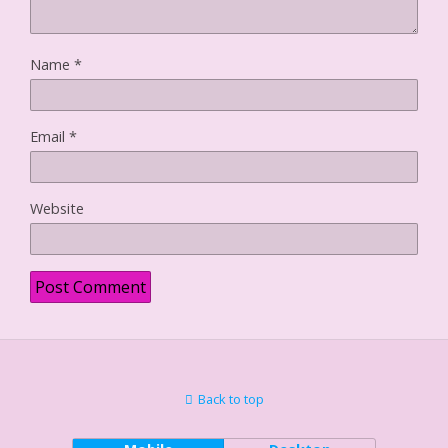
Name
*
Email
*
Website
Back to top