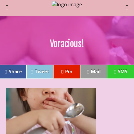
Voracious!
Share
Tweet
Pin
Mail
SMS