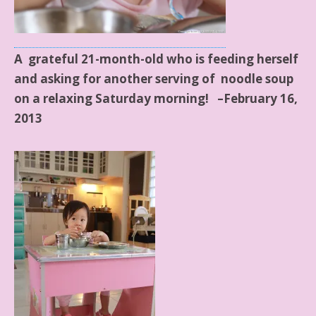
A grateful 21-month-old who is feeding herself
and asking for another serving of
noodle soup
on a relaxing Saturday morning! –February 16,
2013