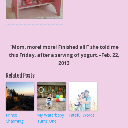
“Mom, more! more! Finished all!” she told me
this Friday, after a serving of yogurt.–Feb. 22,
2013
Related Posts
Prince
My Waterbaby
Fateful Words
Charming. . .
Turns One