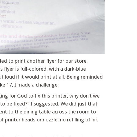
ed to print another flyer for our store
 flyer is full-colored, with a dark-blue
loud if it would print at all. Being reminded
ke 17, I made a challenge.
ng for God to fix this printer, why don’t we
t to be fixed?” I suggested. We did just that
went to the dining table across the room to
 printer heads or nozzle, no refilling of ink