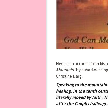
Here is an account from hist
Mountain
” by award-winning 
Christine Darg:
Speaking to the mountains a
healing. In the tenth cen
literally moved by faith. 
after the Caliph challenged