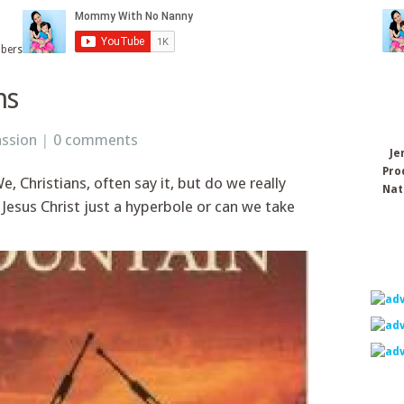
ibers
ns
ssion
|
0 comments
Je
Pro
 Christians, often say it, but do we really
Nat
y Jesus Christ just a hyperbole or can we take