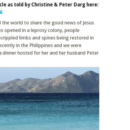
cle as told by Christine & Peter Darg here:
6
d the world to share the good news of Jesus
es opened in a leprosy colony, people
rippled limbs and spines being restored in
ecently in the Philippines and we were
a dinner hosted for her and her husband Peter