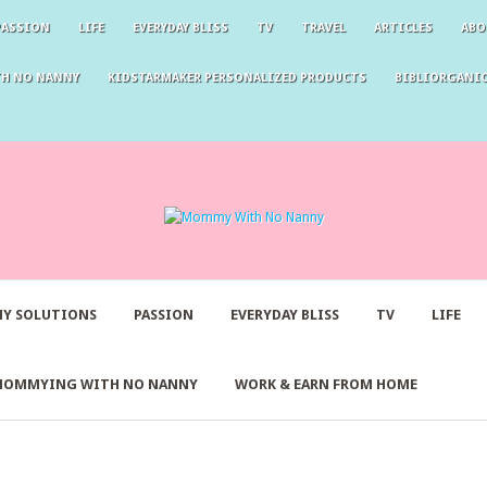
PASSION
LIFE
EVERYDAY BLISS
TV
TRAVEL
ARTICLES
ABO
TH NO NANNY
KIDSTARMAKER PERSONALIZED PRODUCTS
BIBLIORGANIC
Y SOLUTIONS
PASSION
EVERYDAY BLISS
TV
LIFE
MOMMYING WITH NO NANNY
WORK & EARN FROM HOME