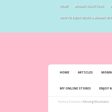
HOME
MOMMY SOLUTIONS
HOW TO ENJOY BEING A MOMMY WI
HOME
ARTICLES
MOMM
MY ONLINE STORES
ENJOY 
Home
»
Passion
»
Moving Mountains