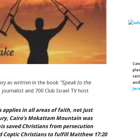
Can
pla
sai
ory as written in the book
“Speak to the
and
Jer
journalist and 700 Club Israel TV host
pplies in all areas of faith, not just
tury, Cairo’s Mokattam Mountain was
This saved Christians from persecution
 Coptic Christians to fulfill Matthew 17:20