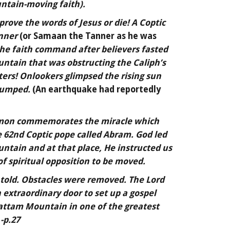
ntain-moving faith).
prove the words of Jesus or die! A Coptic
nner
(or Samaan the Tanner as he was
he faith command after believers fasted
ntain that was obstructing the Caliph’s
ers! Onlookers glimpsed the rising sun
 jumped.
(An earthquake had reportedly
imon commemorates the miracle which
e 62nd Coptic pope called Abram. God led
ountain and at that place, He instructed us
f spiritual opposition to be moved.
 told. Obstacles were removed. The Lord
 extraordinary door to set up a gospel
attam Mountain in one of the greatest
 -p.27