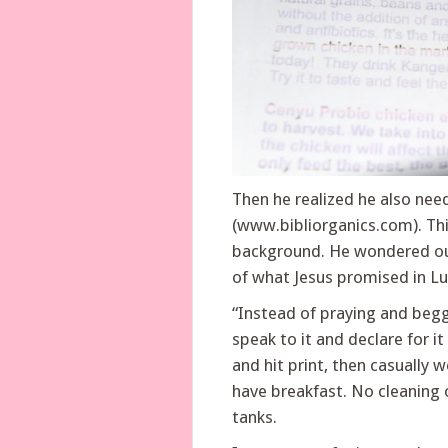
Then he realized he also need
(www.bibliorganics.com). This
background. He wondered out 
of what Jesus promised in Lu
“Instead of praying and beggi
speak to it and declare for i
and hit print, then casually 
have breakfast. No cleaning of
tanks.