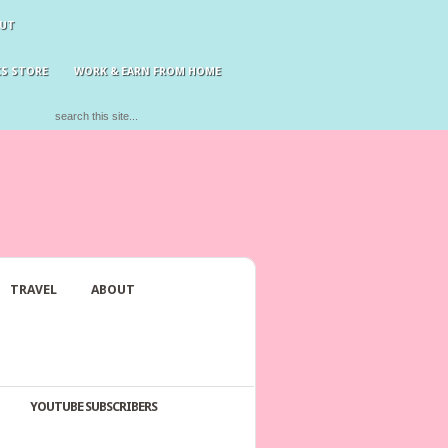
UT
S STORE
WORK & EARN FROM HOME
TRAVEL
ABOUT
YOUTUBE SUBSCRIBERS