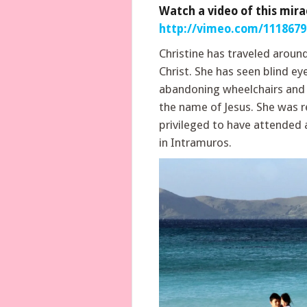
Watch a video of this mira
http://vimeo.com/1118679
Christine has traveled aroun
Christ. She has seen blind ey
abandoning wheelchairs and c
the name of Jesus. She was r
privileged to have attended 
in Intramuros.