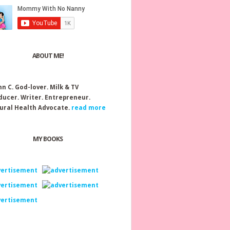
ABOUT ME!
nn C.
God-lover. Milk & TV
ducer. Writer. Entrepreneur.
ural Health Advocate.
read more
MY BOOKS