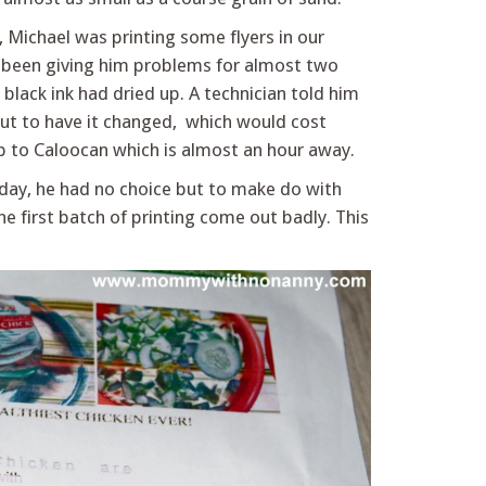
, Michael was printing some flyers in our
d been giving him problems for almost two
 black ink had dried up. A technician told him
but to have it changed, which would cost
ip to Caloocan which is almost an hour away.
day, he had no choice but to make do with
he first batch of printing come out badly. This