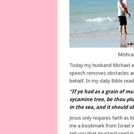
Mishca
Today my husband Michael an
speech removes obstacles an
behalf. In my daily Bible rea
“If ye had as a grain of mu
sycamine tree, be thou plu
in the sea, and it should o
Jesus only requires faith as 
me a bookmark from Israel w
tell you that mustard seed is