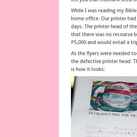
While I was reading my Bible
home office. Our printer ha
days. The printer head of the
that there was no recourse 
P5,000 and would entail a tr
As the flyers were needed to
the defective printer head. T
is how it looks: