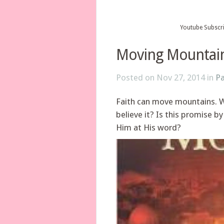
Youtube Subscr
Moving Mountai
Posted on Nov 27, 2014 in
Pa
Faith can move mountains. We,
believe it? Is this promise b
Him at His word?