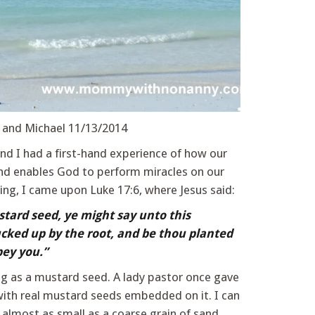
 and Michael 11/13/2014
d I had a first-hand experience of how our
d enables God to perform miracles on our
ding, I came upon Luke 17:6, where Jesus said:
stard seed, ye might say unto this
cked up by the root, and be thou planted
bey you.”
big as a mustard seed. A lady pastor once gave
ith real mustard seeds embedded on it. I can
 almost as small as a coarse grain of sand.