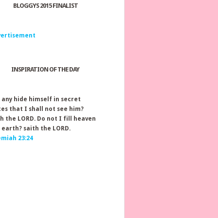
BLOGGYS 2015 FINALIST
INSPIRATION OF THE DAY
 any hide himself in secret
ces that I shall not see him?
th the LORD. Do not I fill heaven
 earth? saith the LORD.
emiah 23:24