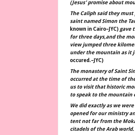
(Jesus’ promise about mou
The Caliph said they must 
saint named Simon the Ta
known in Cairo–JYC)
gave t
for three days,and the mou
view jumped three kilomet
under the mountain as it
occured.–JYC)
The monastery of Saint S
occurred at the time of th
us to visit that historic m
to speak to the mountain o
We did exactly as we were
opened for our ministry an
tent not far from the Mok
citadels of the Arab world.