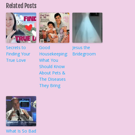
Related Posts
Secrets to
Good
Jesus the
Finding Your
Housekeeping:
Bridegroom
True Love
What You
Should Know
About Pets &
The Diseases
They Bring
What Is So Bad