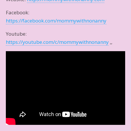
Facebook:
https://facebook.com/mommywithnonanny
Youtube:
https://youtube.com/c/mommywithnonanny
,,