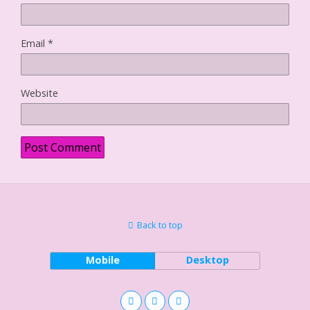
Email
*
Website
Back to top
Mobile
Desktop