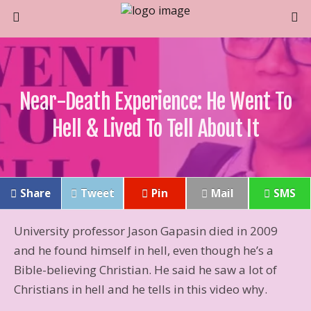
Near-Death Experience: He Went To
Hell & Lived To Tell About It
Share
Tweet
Pin
Mail
SMS
University professor Jason Gapasin died in 2009
and he found himself in hell, even though he’s a
Bible-believing Christian. He said he saw a lot of
Christians in hell and he tells in this video why.