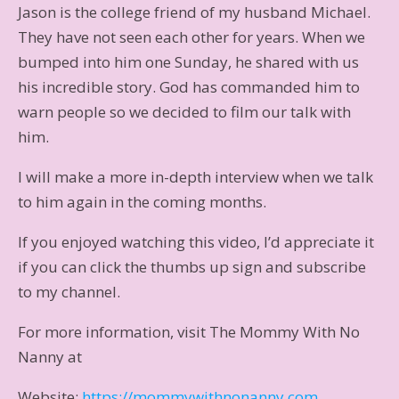
Jason is the college friend of my husband Michael.
They have not seen each other for years. When we
bumped into him one Sunday, he shared with us
his incredible story. God has commanded him to
warn people so we decided to film our talk with
him.
I will make a more in-depth interview when we talk
to him again in the coming months.
If you enjoyed watching this video, I’d appreciate it
if you can click the thumbs up sign and subscribe
to my channel.
For more information, visit The Mommy With No
Nanny at
Website:
https://mommywithnonanny.com