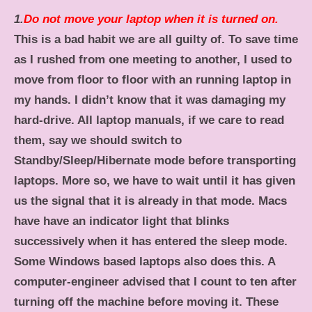
1.
Do not move your laptop when it is turned on.
This is a bad habit we are all guilty of. To save time
as I rushed from one meeting to another, I used to
move from floor to floor with an running laptop in
my hands. I didn’t know that it was damaging my
hard-drive. All laptop manuals, if we care to read
them, say we should switch to
Standby/Sleep/Hibernate mode before transporting
laptops. More so, we have to wait until it has given
us the signal that it is already in that mode. Macs
have have an indicator light that blinks
successively when it has entered the sleep mode.
Some Windows based laptops also does this.
A
computer-engineer advised that I count to ten after
turning off the machine before moving it. These