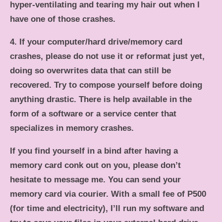
hyper-ventilating and tearing my hair out when I
have one of those crashes.
4. If your computer/hard drive/memory card
crashes, please do not use it or reformat just yet,
doing so overwrites data that can still be
recovered. Try to compose yourself before doing
anything drastic. There is help available in the
form of a software or a service center that
specializes in memory crashes.
If you find yourself in a bind after having a
memory card conk out on you, please don’t
hesitate to message me. You can send your
memory card via courier. With a small fee of P500
(for time and electricity), I’ll run my software and