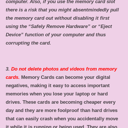
computer. Also, if you use the memory card slot
there is a risk that you might absentmindedly pull
the memory card out without disabling it first
using the “Safely Remove Hardware” or “Eject
Device” function of your computer and thus
corrupting the card.
3.
Do not delete photos and videos from memory
cards.
Memory Cards can become your digital
negatives, making it easy to access important
memories when you lose your laptop or hard
drives. These cards are becoming cheaper every
day and they are more foolproof than hard drives
that can easily crash when you accidentally move
it while it is running or being used. They are also