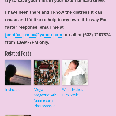
try to save your files in your external hard drive.
I have been there and I know the distress it can
cause and I’d like to help in my own little way.For
faster response, email me at
jennifer_caspe@yahoo.com
or call at (632) 7107874
from 10AM-7PM only.
Related Posts
Invincible
Mega
What Makes
Magazine 4th
Him Smile
Anniversary
Photospread