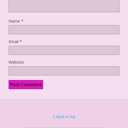
Name
*
Email
*
Website
Back to top