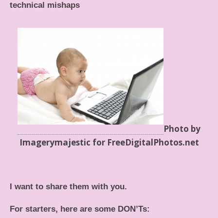
technical mishaps
Photo by
Imagerymajestic for FreeDigitalPhotos.net
I want to share them with you.
For starters, here are some DON’Ts: