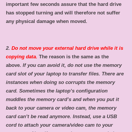
important few seconds assure that the hard drive
has stopped turning and will therefore not suffer
any physical damage when moved.
2.
Do not move your external hard drive while it is
copying data.
The reason is the same as the
above.
If you can avoid it, do not use the memory
card slot of your laptop to transfer files.
There are
instances when doing so corrupts the memory
card. Sometimes the laptop’s configuration
muddles the memory card’s and when you put it
back to your camera or video cam, the memory
card can’t be read anymore. Instead, use a USB
cord to attach your camera/video cam to your