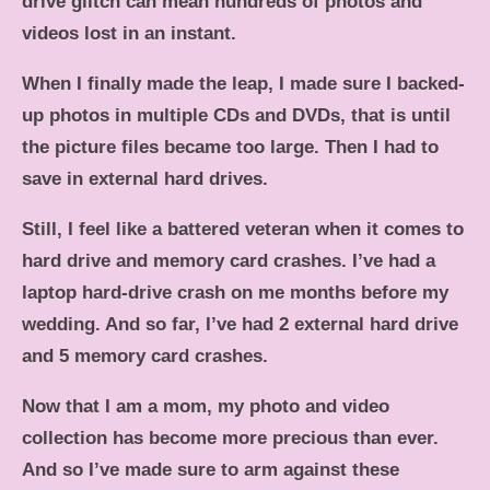
drive glitch can mean hundreds of photos and
videos lost in an instant.
When I finally made the leap, I made sure I backed-
up photos in multiple CDs and DVDs, that is until
the picture files became too large. Then I had to
save in external hard drives.
Still, I feel like a battered veteran when it comes to
hard drive and memory card crashes. I’ve had a
laptop hard-drive crash on me months before my
wedding. And so far, I’ve had 2 external hard drive
and 5 memory card crashes.
Now that I am a mom, my photo and video
collection has become more precious than ever.
And so I’ve made sure to arm against these