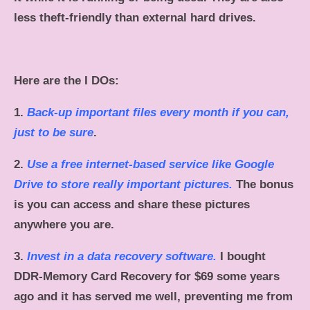
less theft-friendly than external hard drives.
Here are the I DOs:
1.
Back-up important files every month if you can,
just to be sure
.
2.
Use a free internet-based service like Google
Drive to store really important pictures.
The bonus
is you can access and share these pictures
anywhere you are.
3.
Invest in a data recovery software.
I bought
DDR-Memory Card Recovery for $69 some years
ago and it has served me well, preventing me from