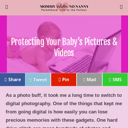
Protecting Your Baby’s Pictures &
Videos
Share
Tweet
Pin
Mail
SMS
As a photo buff, it took me a long time to switch to
digital photography. One of the things that kept me
from going digital is how easily you can lose
precious memories with these gadgets. One hard