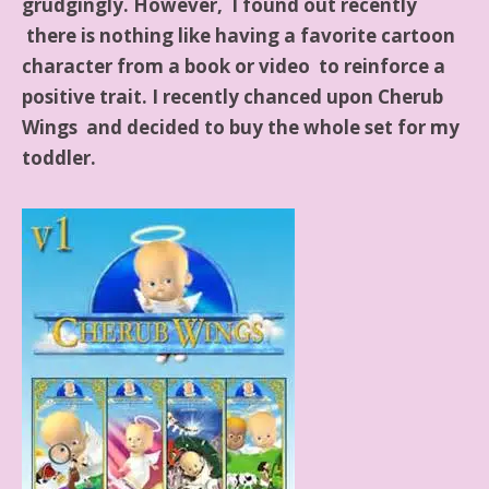
grudgingly. However, I found out recently
there is nothing like having a favorite cartoon
character from a book or video to reinforce a
positive trait. I recently chanced upon Cherub
Wings and decided to buy the whole set for my
toddler.