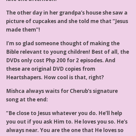
The other day in her grandpa’s house she saw a
picture of cupcakes and she told me that “Jesus
made them”!
I’m so glad someone thought of making the
Bible relevant to young children! Best of all, the
DVDs only cost Php 200 for 2 episodes. And
these are original DVD copies from
Heartshapers. How cool is that, right?
Mishca always waits for Cherub’s signature
song at the end:
“Be close to Jesus whatever you do. He’ll help
you out if you ask Him to. He loves you so. He’s
always near. You are the one that He loves so