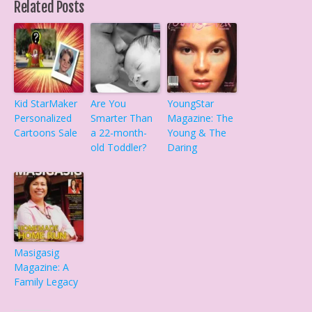
Related Posts
Kid StarMaker
Are You
YoungStar
Personalized
Smarter Than
Magazine: The
Cartoons Sale
a 22-month-
Young & The
old Toddler?
Daring
Masigasig
Magazine: A
Family Legacy