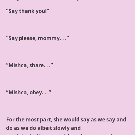
“Say thank you!”
“Say please, mommy. . .”
“Mishca, share. . .”
“Mishca, obey. . .”
For the most part, she would say as we say and
do as we do albeit slowly and