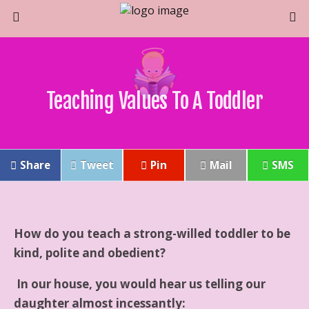
Teaching Values To A Toddler
Share
Tweet
Pin
Mail
SMS
How do you teach a strong-willed toddler to be
kind, polite and obedient?
In our house, you would hear us telling our
daughter almost incessantly: