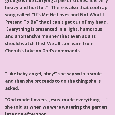
grudge is like carrying a pile of stones. It is very
heavy and hurtful.” There is also that cool rap
song called “It’s Me He Loves and Not What I
Pretend To Be” that I can’t get out of my head.
Everything is presented in a light, humorous
and unoffensive manner that even adults
should watch this! We all can learn from
Cherub’s take on God’s commands.
“Like baby angel, obey!” she say with a smile
and then she proceeds to do the thing she is
asked.
“God made flowers, Jesus made everything. . .”
she told us when we were watering the garden
late one afternoon.