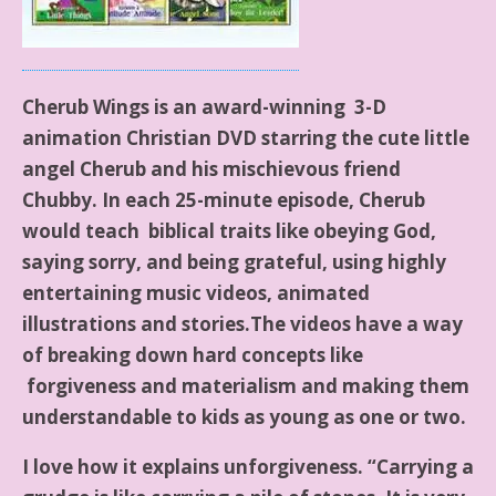
Cherub Wings is an award-winning 3-D
animation Christian DVD starring the cute little
angel Cherub and his mischievous friend
Chubby. In each 25-minute episode, Cherub
would teach biblical traits like obeying God,
saying sorry, and being grateful, using highly
entertaining music videos, animated
illustrations and stories.The videos have a way
of breaking down hard concepts like
forgiveness and materialism and making them
understandable to kids as young as one or two.
I love how it explains unforgiveness. “Carrying a