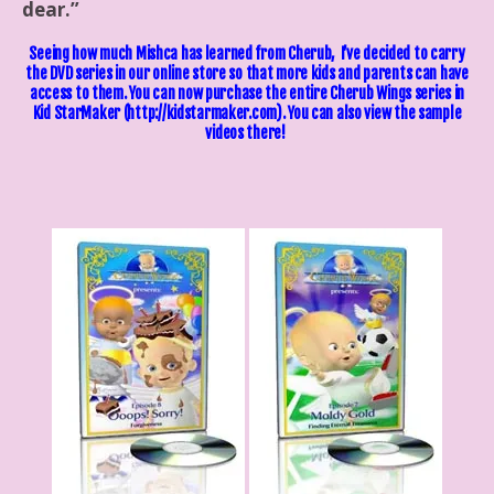
dear.”
Seeing how much Mishca has learned from Cherub, I’ve decided to carry
the DVD series in our online store so that more kids and parents can have
access to them. You can now purchase the entire Cherub Wings series in
Kid StarMaker
(http://kidstarmaker.com). You can also view the sample
videos there!