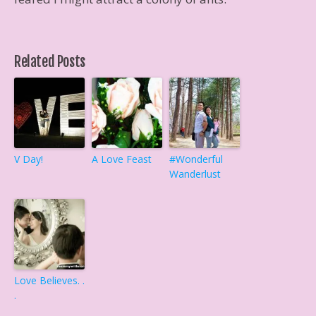
Related Posts
V Day!
A Love Feast
#Wonderful
Wanderlust
Love Believes. .
.