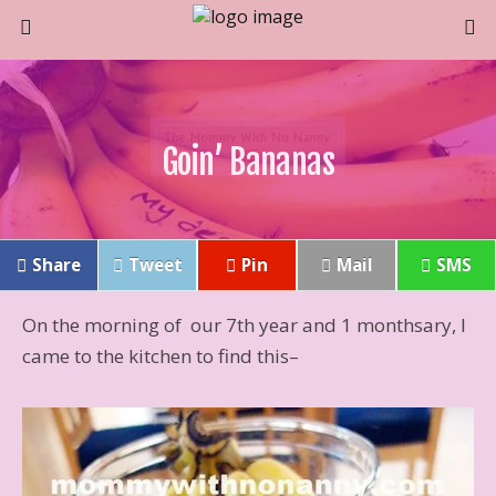
Goin’ Bananas
Share
Tweet
Pin
Mail
SMS
On the morning of our 7th year and 1 monthsary, I
came to the kitchen to find this–