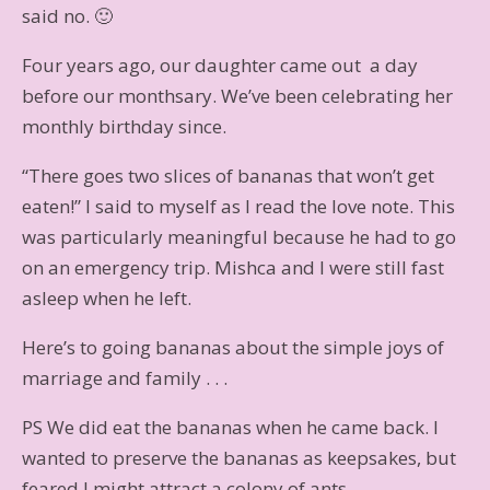
said no. 🙂
Four years ago, our daughter came out a day
before our monthsary. We’ve been celebrating her
monthly birthday since.
“There goes two slices of bananas that won’t get
eaten!” I said to myself as I read the love note. This
was particularly meaningful because he had to go
on an emergency trip. Mishca and I were still fast
asleep when he left.
Here’s to going bananas about the simple joys of
marriage and family . . .
PS We did eat the bananas when he came back. I
wanted to preserve the bananas as keepsakes, but
feared I might attract a colony of ants.