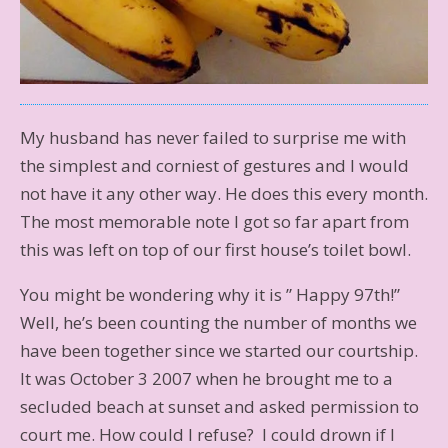
My husband has never failed to surprise me with
the simplest and corniest of gestures and I would
not have it any other way. He does this every month.
The most memorable note I got so far apart from
this was left on top of our first house’s toilet bowl.
You might be wondering why it is ” Happy 97th!”
Well, he’s been counting the number of months we
have been together since we started our courtship.
It was October 3 2007 when he brought me to a
secluded beach at sunset and asked permission to
court me. How could I refuse? I could drown if I