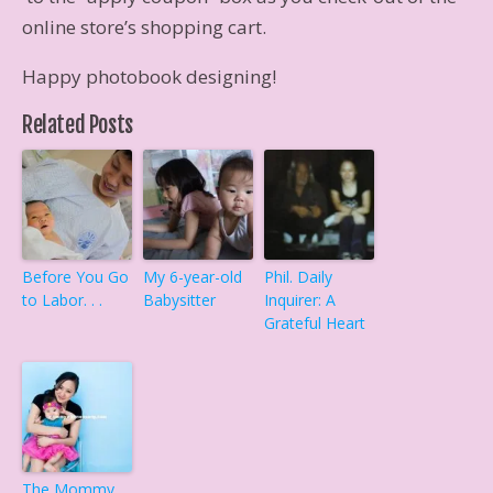
online store’s shopping cart.
Happy photobook designing!
Related Posts
Before You Go
My 6-year-old
Phil. Daily
to Labor. . .
Babysitter
Inquirer: A
Grateful Heart
The Mommy