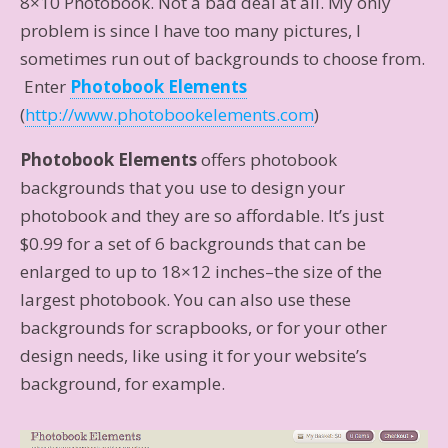
8×10 Photobook. Not a bad deal at all. My only
problem is since I have too many pictures, I
sometimes run out of backgrounds to choose from.
Enter
Photobook Elements
(
http://www.photobookelements.com
)
Photobook Elements
offers photobook
backgrounds that you use to design your
photobook and they are so affordable. It’s just
$0.99 for a set of 6 backgrounds that can be
enlarged to up to 18×12 inches–the size of the
largest photobook. You can also use these
backgrounds for scrapbooks, or for your other
design needs, like using it for your website’s
background, for example.