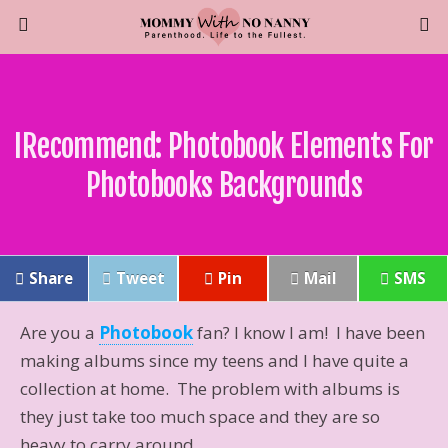
IRecommend: Photobook Elements For
Photobooks Backgrounds
Share
Tweet
Pin
Mail
SMS
Are you a
Photobook
fan? I know I am! I have been
making albums since my teens and I have quite a
collection at home. The problem with albums is
they just take too much space and they are so
heavy to carry around.