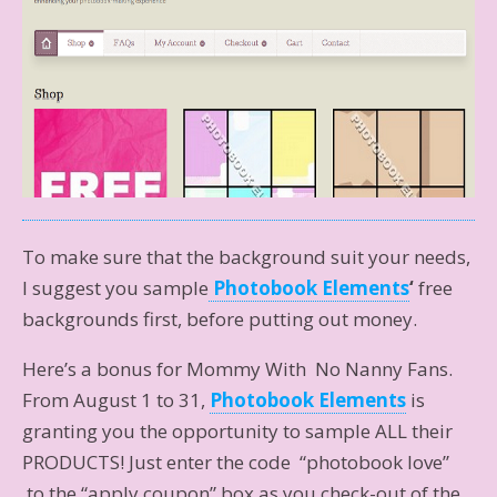
To make sure that the background suit your needs,
I suggest you sample
Photobook Elements
‘
free
backgrounds first, before putting out money.
Here’s a bonus for Mommy With No Nanny Fans.
From August 1 to 31,
Photobook Elements
is
granting you the opportunity to sample ALL their
PRODUCTS! Just enter the code “photobook love”
to the “apply coupon” box as you check-out of the