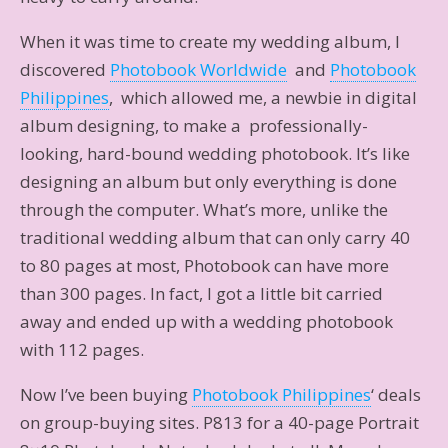
When it was time to create my wedding album, I
discovered
Photobook Worldwide
and
Photobook
Philippines
, which allowed me, a newbie in digital
album designing, to make a professionally-
looking, hard-bound wedding photobook. It’s like
designing an album but only everything is done
through the computer. What’s more, unlike the
traditional wedding album that can only carry 40
to 80 pages at most, Photobook can have more
than 300 pages. In fact, I got a little bit carried
away and ended up with a wedding photobook
with 112 pages.
Now I’ve been buying
Photobook Philippines
‘ deals
on group-buying sites. P813 for a 40-page Portrait