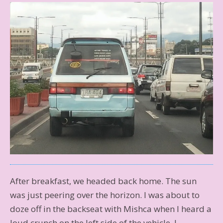
After breakfast, we headed back home. The sun
was just peering over the horizon. I was about to
doze off in the backseat with Mishca when I heard a
loud crunch on the left side of the vehicle. I