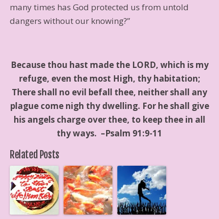
many times has God protected us from untold
dangers without our knowing?”
Because thou hast made the LORD, which is my
refuge, even the most High, thy habitation;
There shall no evil befall thee, neither shall any
plague come nigh thy dwelling. For he shall give
his angels charge over thee, to keep thee in all
thy ways. –Psalm 91:9-11
Related Posts