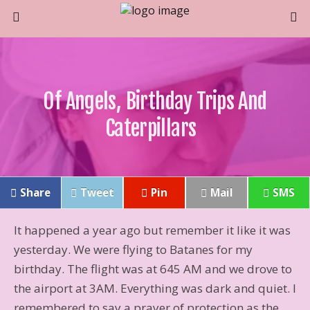
Of Angels, Birthday Trips And
Caterpillars
Share
Tweet
Pin
Mail
SMS
It happened a year ago but remember it like it was
yesterday. We were flying to Batanes for my
birthday. The flight was at 645 AM and we drove to
the airport at 3AM. Everything was dark and quiet. I
remembered to say a prayer of protection as the