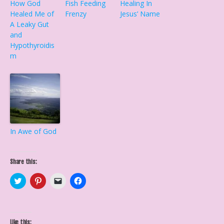
How God
Fish Feeding
Healing In
Healed Me of
Frenzy
Jesus’ Name
A Leaky Gut
and
Hypothyroidis
m
In Awe of God
Share this:
C
C
C
C
l
l
l
l
i
i
i
i
c
c
c
c
k
k
k
k
t
t
t
t
o
o
o
o
Like this: