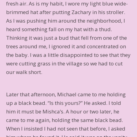
fresh air. As is my habit, I wore my light blue wide-
brimmed hat after putting Zachary in his stroller.
As I was pushing him around the neighborhood, I
heard something fall on my hat with a thud.
Thinking it was just a bud that fell from one of the
trees around me, I ignored it and concentrated on
the baby. I was a little disappointed to see that they
were cutting grass in the village so we had to cut
our walk short.
Later that afternoon, Michael came to me holding
up a black bead. “Is this yours?” He asked. I told
him it must be Mishca’s. A hour or two later, he
came to me again, holding the same black bead.
When I insisted I had not seen that before, I asked