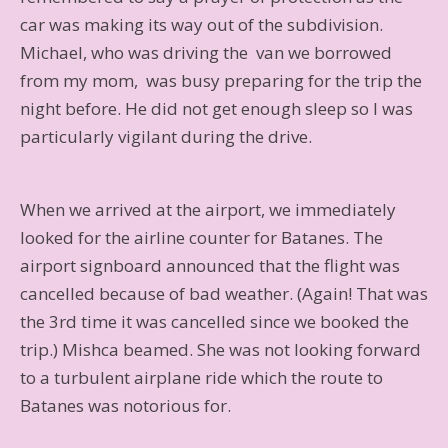
car was making its way out of the subdivision.
Michael, who was driving the van we borrowed
from my mom, was busy preparing for the trip the
night before. He did not get enough sleep so I was
particularly vigilant during the drive.
When we arrived at the airport, we immediately
looked for the airline counter for Batanes. The
airport signboard announced that the flight was
cancelled because of bad weather. (Again! That was
the 3rd time it was cancelled since we booked the
trip.) Mishca beamed. She was not looking forward
to a turbulent airplane ride which the route to
Batanes was notorious for.