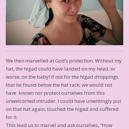
We then marvelled at God’s protection. Without my
hat, the higad could have landed on my head, or
worse, on the baby! If not for the higad droppings
that he found below the hat rack, we would not
have known nor protect ourselves from this
unwelcomed intruder. I could have unwittingly put
on that hat again, touched the higad and suffered
for it.
This lead us to marvel and ask ourselves, “How