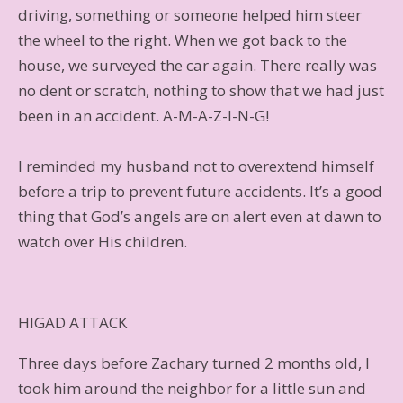
driving, something or someone helped him steer
the wheel to the right. When we got back to the
house, we surveyed the car again. There really was
no dent or scratch, nothing to show that we had just
been in an accident. A-M-A-Z-I-N-G!
I reminded my husband not to overextend himself
before a trip to prevent future accidents. It’s a good
thing that God’s angels are on alert even at dawn to
watch over His children.
HIGAD ATTACK
Three days before Zachary turned 2 months old, I
took him around the neighbor for a little sun and