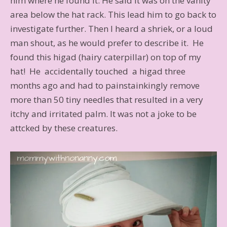
him where he found it. He said it was on the vanity
area below the hat rack. This lead him to go back to
investigate further. Then I heard a shriek, or a loud
man shout, as he would prefer to describe it. He
found this higad (hairy caterpillar) on top of my
hat! He accidentally touched a higad three
months ago and had to painstainkingly remove
more than 50 tiny needles that resulted in a very
itchy and irritated palm. It was not a joke to be
attcked by these creatures.