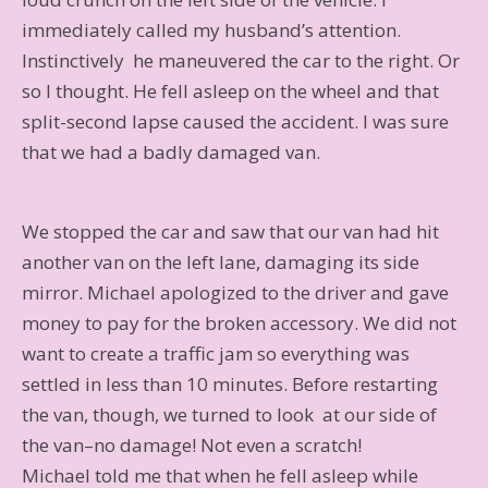
immediately called my husband’s attention.
Instinctively he maneuvered the car to the right. Or
so I thought. He fell asleep on the wheel and that
split-second lapse caused the accident. I was sure
that we had a badly damaged van.
We stopped the car and saw that our van had hit
another van on the left lane, damaging its side
mirror. Michael apologized to the driver and gave
money to pay for the broken accessory. We did not
want to create a traffic jam so everything was
settled in less than 10 minutes. Before restarting
the van, though, we turned to look at our side of
the van–no damage! Not even a scratch!
Michael told me that when he fell asleep while