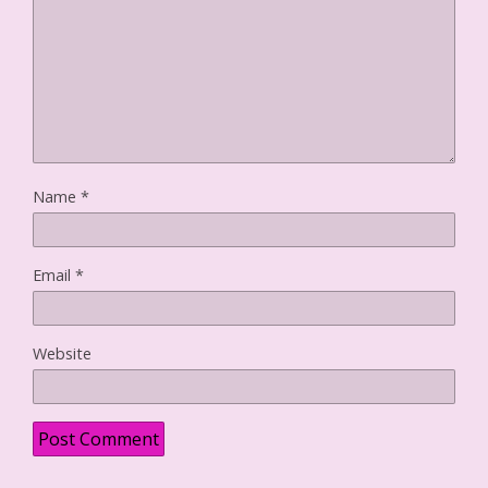
w
)
Name
*
Email
*
Website