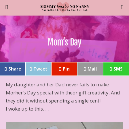
Mom’s Day
Share
Tweet
Pin
Mail
SMS
My daughter and her Dad never fails to make
Morher’s Day special with theor gift creativity. And
they did it without spending a single cent!
I woke up to this. . .