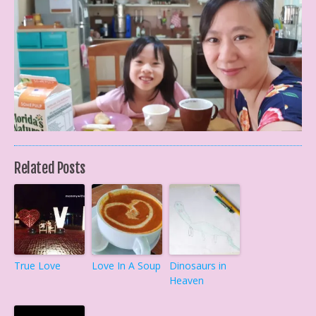
Related Posts
True Love
Love In A Soup
Dinosaurs in
Heaven