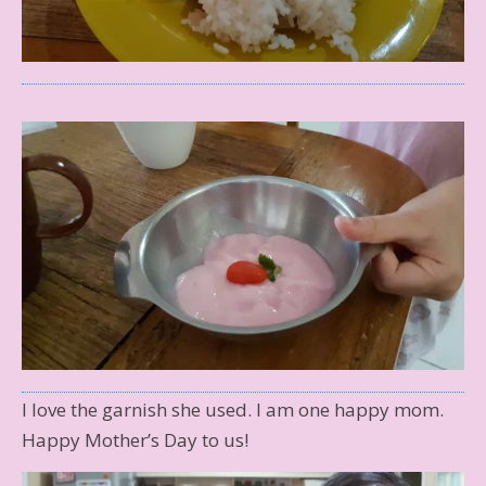
I love the garnish she used. I am one happy mom.
Happy Mother’s Day to us!