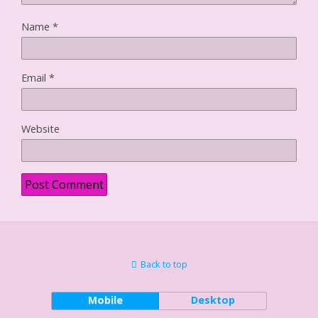
Name
*
Email
*
Website
Back to top
Mobile
Desktop