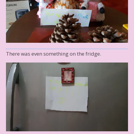
There was even something on the fridge.