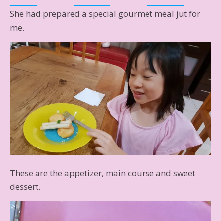
She had prepared a special gourmet meal jut for
me.
These are the appetizer, main course and sweet
dessert.