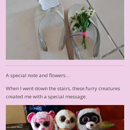
A special note and flowers…
When I went down the stairs, these furry creatures
created me with a special message.