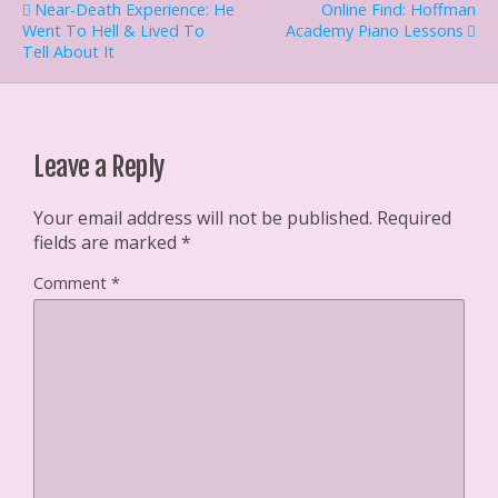
Near-Death Experience: He
Online Find: Hoffman
r
e
f
o
(
s
r
k
Went To Hell & Lived To
Academy Piano Lessons
O
t
i
(
Tell About It
p
(
e
O
e
O
n
p
n
p
d
e
s
e
(
n
i
n
O
s
n
s
p
i
n
i
e
n
e
n
n
n
Leave a Reply
w
n
s
e
w
e
i
w
i
w
n
w
n
w
n
i
Your email address will not be published.
Required
d
i
e
n
fields are marked
*
o
n
w
d
w
d
w
o
)
o
i
w
Comment
*
w
n
)
)
d
o
w
)