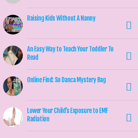
Raising Kids Without A Nanny
An Easy Way to Teach Your Toddler To
Read
Online Find: So Danca Mystery Bag
Lower Your Child’s Exposure to EMF
Radiation