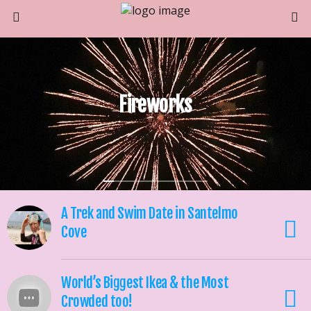
Fireworks
A Trek and Swim Date in Santelmo
Cove
World’s Biggest Ikea & the Most
Crowded too!