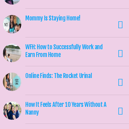
Mommy Is Staying Home!
WFH: How to Successfully Work and
Earn From Home
Online Finds: The Rocket Urinal
How It Feels After 10 Years Without A
Nanny