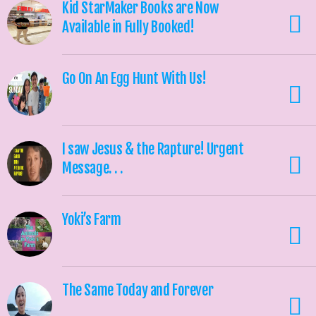
Kid StarMaker Books are Now
Available in Fully Booked!
Go On An Egg Hunt With Us!
I saw Jesus & the Rapture! Urgent
Message. . .
Yoki’s Farm
The Same Today and Forever